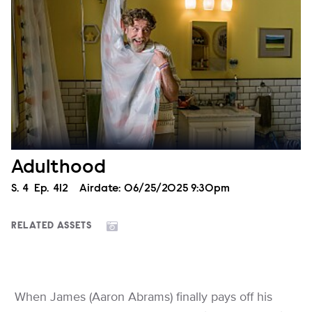
Adulthood
Season
S.
4
Episode
Ep.
412
Airdate:
06/25/2025 9:30pm
RELATED ASSETS
When James (Aaron Abrams) finally pays off his