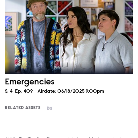
Emergencies
Season
S.
4
Episode
Ep.
409
Airdate:
06/18/2025 9:00pm
RELATED ASSETS