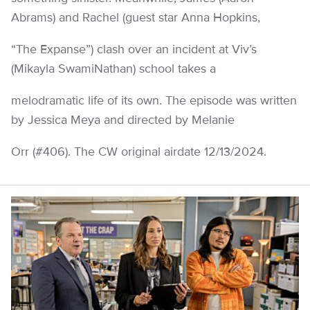
Abrams) and Rachel (guest star Anna Hopkins,
“The Expanse”) clash over an incident at Viv’s
(Mikayla SwamiNathan) school takes a
melodramatic life of its own. The episode was written
by Jessica Meya and directed by Melanie
Orr (#406). The CW original airdate 12/13/2024.