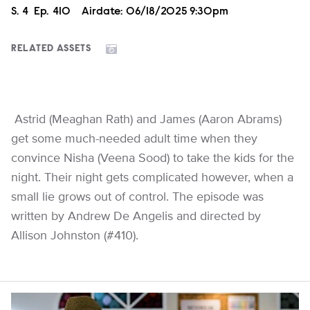
Season
S.
4
Episode
Ep.
410
Airdate:
06/18/2025 9:30pm
RELATED ASSETS
Astrid (Meaghan Rath) and James (Aaron Abrams)
get some much-needed adult time when they
convince Nisha (Veena Sood) to take the kids for the
night. Their night gets complicated however, when a
small lie grows out of control. The episode was
written by Andrew De Angelis and directed by
Allison Johnston (#410).