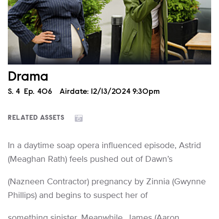
Drama
Season
S.
4
Episode
Ep.
406
Airdate:
12/13/2024 9:30pm
RELATED ASSETS
In a daytime soap opera influenced episode, Astrid
(Meaghan Rath) feels pushed out of Dawn’s
(Nazneen Contractor) pregnancy by Zinnia (Gwynne
Phillips) and begins to suspect her of
something sinister. Meanwhile, James (Aaron