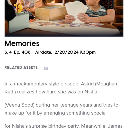
Memories
Season
S.
4
Episode
Ep.
408
Airdate:
12/20/2024 9:30pm
RELATED ASSETS
In a mockumentary style episode, Astrid (Meaghan
Rath) realizes how hard she was on Nisha
(Veena Sood) during her teenage years and tries to
make up for it by arranging something special
for Nisha’s surprise birthday party. Meanwhile, James