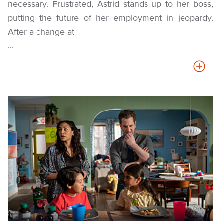
necessary. Frustrated, Astrid stands up to her boss,
putting the future of her employment in jeopardy.
After a change at
...