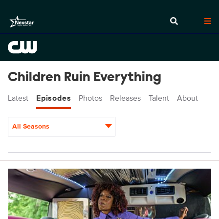
Children Ruin Everything
Latest
Episodes
Photos
Releases
Talent
About
All Seasons
Episodes