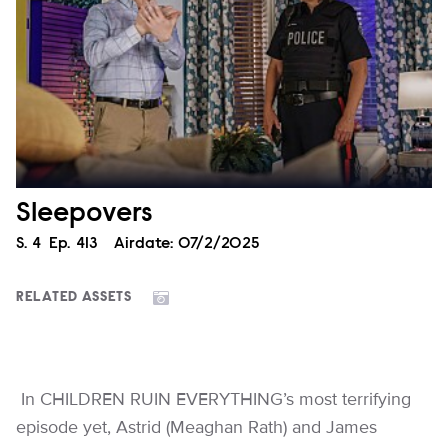
Sleepovers
Season
S.
4
Episode
Ep.
413
Airdate:
07/2/2025
RELATED ASSETS
In CHILDREN RUIN EVERYTHING’s most terrifying
episode yet, Astrid (Meaghan Rath) and James