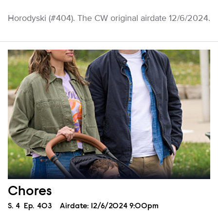
Horodyski (#404). The CW original airdate 12/6/2024.
Chores
Season
S.
4
Episode
Ep.
403
Airdate:
12/6/2024 9:00pm