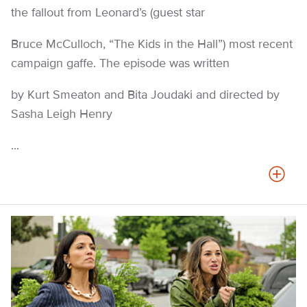
the fallout from Leonard’s (guest star
Bruce McCulloch, “The Kids in the Hall”) most recent
campaign gaffe. The episode was written
by Kurt Smeaton and Bita Joudaki and directed by
Sasha Leigh Henry
...