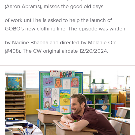
(Aaron Abrams), misses the good old days
of work until he is asked to help the launch of
GOBO’s new clothing line. The episode was written
by Nadine Bhabha and directed by Melanie Orr
(#408). The CW original airdate 12/20/2024.