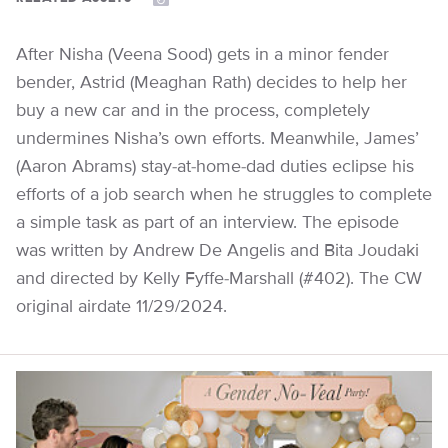
After Nisha (Veena Sood) gets in a minor fender
bender, Astrid (Meaghan Rath) decides to help her
buy a new car and in the process, completely
undermines Nisha’s own efforts. Meanwhile, James’
(Aaron Abrams) stay-at-home-dad duties eclipse his
efforts of a job search when he struggles to complete
a simple task as part of an interview. The episode
was written by Andrew De Angelis and Bita Joudaki
and directed by Kelly Fyffe-Marshall (#402). The CW
original airdate 11/29/2024.