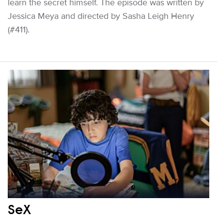
learn the secret himself. The episode was written by
Jessica Meya and directed by Sasha Leigh Henry
(#411).
SeX