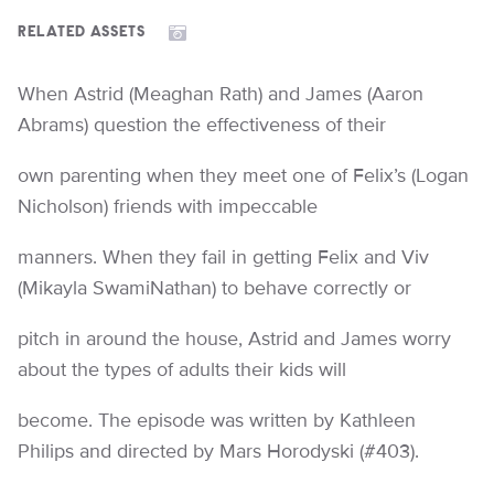
RELATED ASSETS
When Astrid (Meaghan Rath) and James (Aaron
Abrams) question the effectiveness of their
own parenting when they meet one of Felix’s (Logan
Nicholson) friends with impeccable
manners. When they fail in getting Felix and Viv
(Mikayla SwamiNathan) to behave correctly or
pitch in around the house, Astrid and James worry
about the types of adults their kids will
become. The episode was written by Kathleen
Philips and directed by Mars Horodyski (#403).