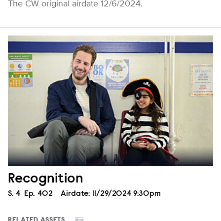
The CW original airdate 12/6/2024.
Recognition
Season
S.
4
Episode
Ep.
402
Airdate:
11/29/2024 9:30pm
RELATED ASSETS