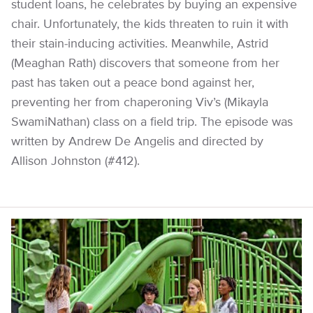
student loans, he celebrates by buying an expensive
chair. Unfortunately, the kids threaten to ruin it with
their stain-inducing activities. Meanwhile, Astrid
(Meaghan Rath) discovers that someone from her
past has taken out a peace bond against her,
preventing her from chaperoning Viv’s (Mikayla
SwamiNathan) class on a field trip. The episode was
written by Andrew De Angelis and directed by
Allison Johnston (#412).