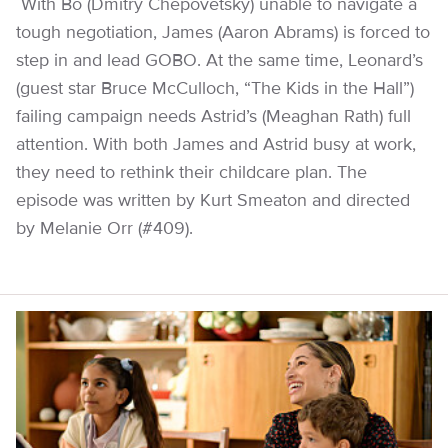
With Bo (Dmitry Chepovetsky) unable to navigate a
tough negotiation, James (Aaron Abrams) is forced to
step in and lead GOBO. At the same time, Leonard’s
(guest star Bruce McCulloch, “The Kids in the Hall”)
failing campaign needs Astrid’s (Meaghan Rath) full
attention. With both James and Astrid busy at work,
they need to rethink their childcare plan. The
episode was written by Kurt Smeaton and directed
by Melanie Orr (#409).