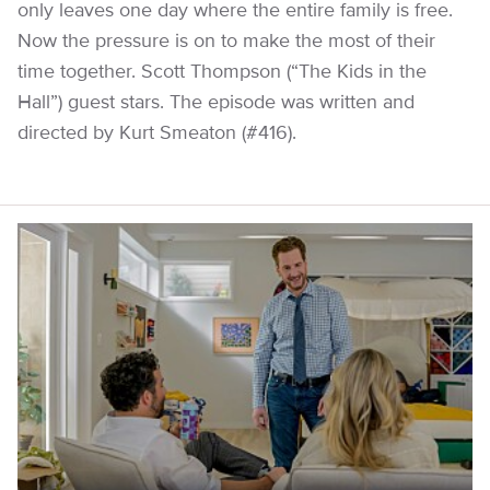
only leaves one day where the entire family is free.
Now the pressure is on to make the most of their
time together. Scott Thompson (“The Kids in the
Hall”) guest stars. The episode was written and
directed by Kurt Smeaton (#416).