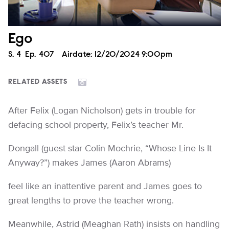
Ego
Season
S.
4
Episode
Ep.
407
Airdate:
12/20/2024 9:00pm
RELATED ASSETS
After Felix (Logan Nicholson) gets in trouble for
defacing school property, Felix’s teacher Mr.
Dongall (guest star Colin Mochrie, “Whose Line Is It
Anyway?”) makes James (Aaron Abrams)
feel like an inattentive parent and James goes to
great lengths to prove the teacher wrong.
Meanwhile, Astrid (Meaghan Rath) insists on handling