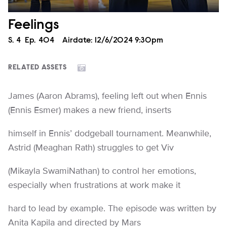
Feelings
Season
S.
4
Episode
Ep.
404
Airdate:
12/6/2024 9:30pm
RELATED ASSETS
James (Aaron Abrams), feeling left out when Ennis
(Ennis Esmer) makes a new friend, inserts
himself in Ennis’ dodgeball tournament. Meanwhile,
Astrid (Meaghan Rath) struggles to get Viv
(Mikayla SwamiNathan) to control her emotions,
especially when frustrations at work make it
hard to lead by example. The episode was written by
Anita Kapila and directed by Mars