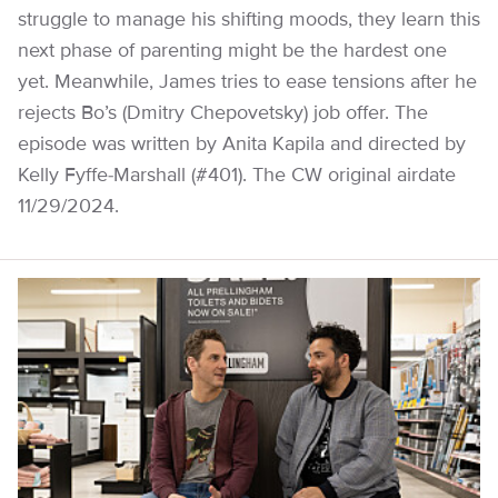
struggle to manage his shifting moods, they learn this
next phase of parenting might be the hardest one
yet. Meanwhile, James tries to ease tensions after he
rejects Bo’s (Dmitry Chepovetsky) job offer. The
episode was written by Anita Kapila and directed by
Kelly Fyffe-Marshall (#401). The CW original airdate
11/29/2024.