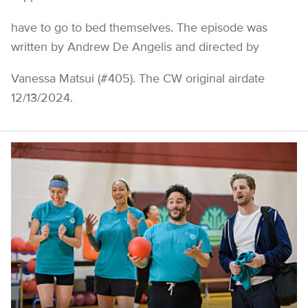
have to go to bed themselves. The episode was
written by Andrew De Angelis and directed by
Vanessa Matsui (#405). The CW original airdate
12/13/2024.