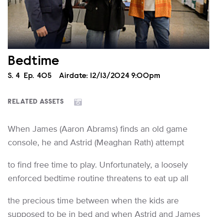
Bedtime
Season
S.
4
Episode
Ep.
405
Airdate:
12/13/2024 9:00pm
RELATED ASSETS
When James (Aaron Abrams) finds an old game
console, he and Astrid (Meaghan Rath) attempt
to find free time to play. Unfortunately, a loosely
enforced bedtime routine threatens to eat up all
the precious time between when the kids are
supposed to be in bed and when Astrid and James