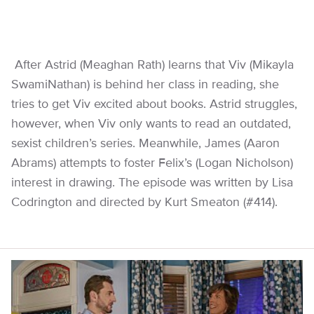
After Astrid (Meaghan Rath) learns that Viv (Mikayla
SwamiNathan) is behind her class in reading, she
tries to get Viv excited about books. Astrid struggles,
however, when Viv only wants to read an outdated,
sexist children’s series. Meanwhile, James (Aaron
Abrams) attempts to foster Felix’s (Logan Nicholson)
interest in drawing. The episode was written by Lisa
Codrington and directed by Kurt Smeaton (#414).