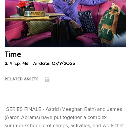
Time
Season
S.
4
Episode
Ep.
416
Airdate:
07/9/2025
RELATED ASSETS
SERIES FINALE - Astrid (Meaghan Rath) and James
(Aaron Abrams) have put together a complex
summer schedule of camps, activities, and work that