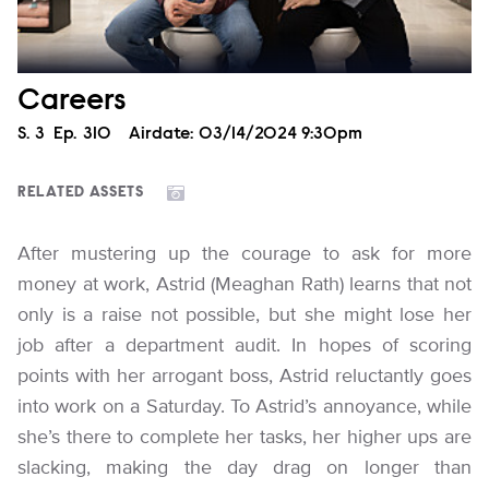
Careers
Season
S.
3
Episode
Ep.
310
Airdate:
03/14/2024 9:30pm
RELATED ASSETS
After mustering up the courage to ask for more
money at work, Astrid (Meaghan Rath) learns that not
only is a raise not possible, but she might lose her
job after a department audit. In hopes of scoring
points with her arrogant boss, Astrid reluctantly goes
into work on a Saturday. To Astrid’s annoyance, while
she’s there to complete her tasks, her higher ups are
slacking, making the day drag on longer than