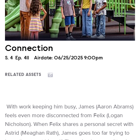
Connection
Season
S.
4
Episode
Ep.
411
Airdate:
06/25/2025 9:00pm
RELATED ASSETS
With work keeping him busy, James (Aaron Abrams)
feels even more disconnected from Felix (Logan
Nicholson). When Felix shares a personal secret with
Astrid (Meaghan Rath), James goes too far trying to