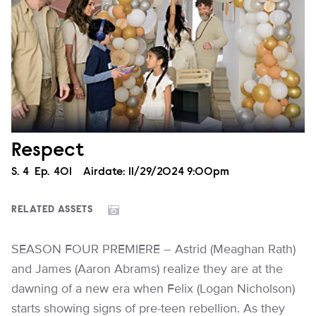
Respect
Season
S.
4
Episode
Ep.
401
Airdate:
11/29/2024 9:00pm
RELATED ASSETS
SEASON FOUR PREMIERE – Astrid (Meaghan Rath)
and James (Aaron Abrams) realize they are at the
dawning of a new era when Felix (Logan Nicholson)
starts showing signs of pre-teen rebellion. As they