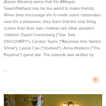
(Aaron Abrams) worry that Viv (Mikayla
SwamiNathan) may be too weird to make friends.
When they encourage Viv to invite some classmates
over for a sleepover, they learn that the only thing
scarier than their own children are other people’s
children. David Cronenberg (“Star Trek:
DISCOVERY”), Carolyn Taylor (“Baroness Von Sketch
Show”), Cassie Cao (“Shelved”), Anna Hopkins (“The
Expanse”) guest star. The episode was written by
...