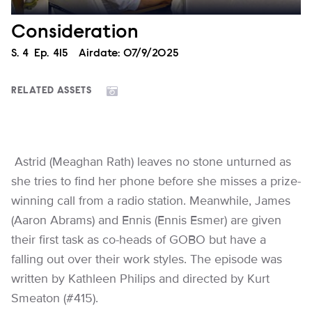
Consideration
Season
S.
4
Episode
Ep.
415
Airdate:
07/9/2025
RELATED ASSETS
Astrid (Meaghan Rath) leaves no stone unturned as
she tries to find her phone before she misses a prize-
winning call from a radio station. Meanwhile, James
(Aaron Abrams) and Ennis (Ennis Esmer) are given
their first task as co-heads of GOBO but have a
falling out over their work styles. The episode was
written by Kathleen Philips and directed by Kurt
Smeaton (#415).