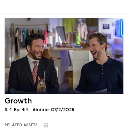
Growth
Season
S.
4
Episode
Ep.
414
Airdate:
07/2/2025
RELATED ASSETS