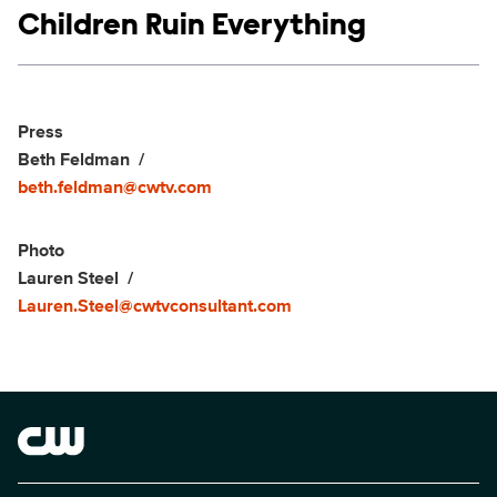
Show links
Children Ruin Everything
Social media
Show Contacts
Press
Beth Feldman
beth.feldman@cwtv.com
Photo
Lauren Steel
Lauren.Steel@cwtvconsultant.com
Brand links
The CW