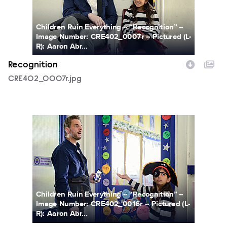
Children Ruin Everything -- “Recognition” --
Image Number: CRE402_0007r -- Pictured (L-
R): Aaron Abr...
Recognition
CRE402_0007r.jpg
CRE402_0016r.jpg
Children Ruin Everything -- “Recognition” --
Image Number: CRE402_0016r -- Pictured (L-
R): Aaron Abr...