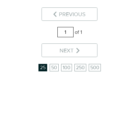
PREVIOUS
of 1
NEXT
25
50
100
250
500