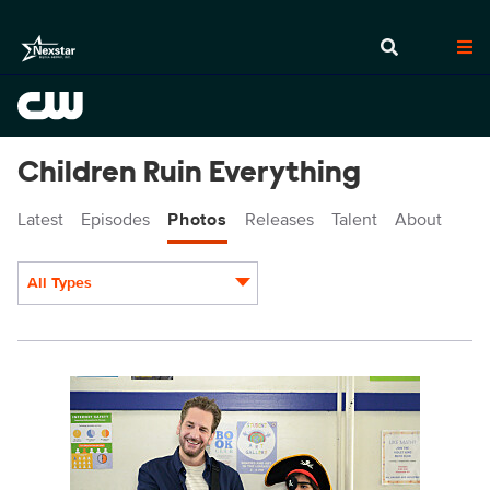
Children Ruin Everything
Latest
Episodes
Photos
Releases
Talent
About
All Types
Display format:
CRE402_0007r.jpg