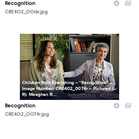
Recognition
CRE402_0016r.jpg
CRE402_0074r.jpg
Children Ruin Everything -- “Recognition” --
Image Number: CRE402_0074r -- Pictured (L-
R): Meaghan R...
Recognition
CRE402_0074r.jpg