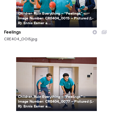
Children Ruin Everything -- “Feelings” --
Image Number: CRE404_0015 -- Pictured (L-
R): Ennis Esmer a...
Feelings
CRE404_0015.jpg
CRE404_0077.jpg
Children Ruin Everything -- “Feelings” --
Image Number: CRE404_0077 -- Pictured (L-
R): Ennis Esmer a...