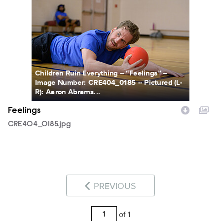
CRE404_0185.jpg
Children Ruin Everything -- “Feelings” --
Image Number: CRE404_0185 -- Pictured (L-
R): Aaron Abrams...
Feelings
CRE404_0185.jpg
PREVIOUS
of 1