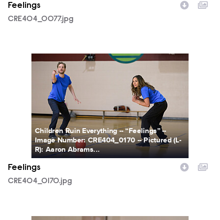
Feelings
CRE404_0077.jpg
CRE404_0170.jpg
Children Ruin Everything -- “Feelings” --
Image Number: CRE404_0170 -- Pictured (L-
R): Aaron Abrams...
Feelings
CRE404_0170.jpg