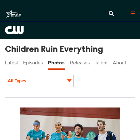
Children Ruin Everything
Latest
Episodes
Photos
Releases
Talent
About
All Types
Display format:
CRE404_0015.jpg