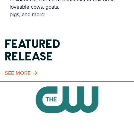
loveable cows, goats,
pigs, and more!
FEATURED
RELEASE
SEE MORE