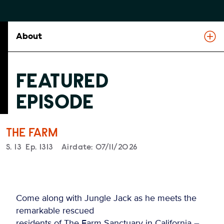
About
FEATURED
EPISODE
THE FARM
Season
S.
13
Episode
Ep.
1313
Airdate:
07/11/2026
Come along with Jungle Jack as he meets the
remarkable rescued
residents of The Farm Sanctuary in California –