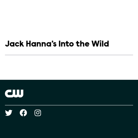
Show links
Jack Hanna's Into the Wild
Social media
Show Contacts
Brand links
The CW
Social media