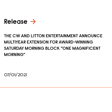
Release
THE CW AND LITTON ENTERTAINMENT ANNOUNCE
MULTIYEAR EXTENSION FOR AWARD-WINNING
SATURDAY MORNING BLOCK “ONE MAGNIFICENT
MORNING”
07/01/2021