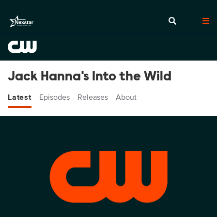
Jack Hanna's Into the Wild
Latest
Episodes
Releases
About