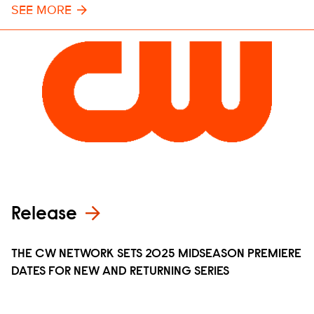
SEE MORE
Release
THE CW NETWORK SETS 2025 MIDSEASON PREMIERE
DATES FOR NEW AND RETURNING SERIES