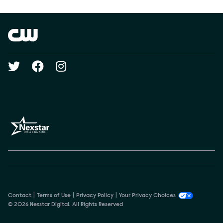
Show Contacts
Brand links
The CW
Social media
Contact
Terms of Use
Privacy Policy
Your Privacy Choices
© 2026 Nexstar Digital. All Rights Reserved