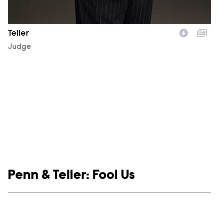
Teller
Character
Judge
Show links
Penn & Teller: Fool Us
Social media