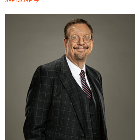
SEE MORE