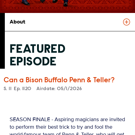
About
FEATURED
EPISODE
Can a Bison Buffalo Penn & Teller?
Season
S.
11
Episode
Ep.
1120
Airdate:
05/1/2026
SEASON FINALE - Aspiring magicians are invited
to perform their best trick to try and fool the
world-famous team of Penn & Teller, who will get