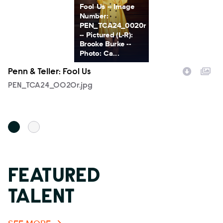
Fool Us -- Image
Number:
PEN_TCA24_0020r
-- Pictured (L-R):
Brooke Burke --
Photo: Ca...
Penn & Teller: Fool Us
Pe
Filename
PEN_TCA24_0020r.jpg
F
T
FEATURED
TALENT