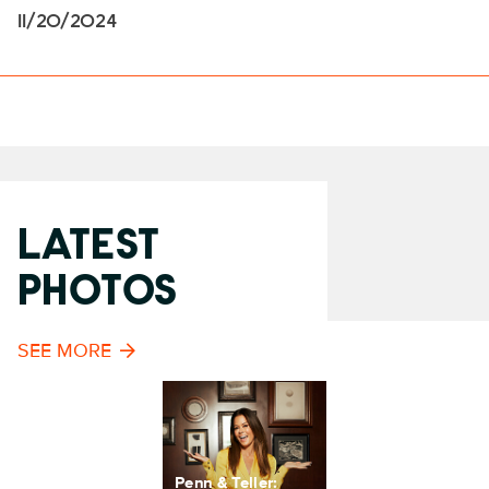
11/20/2024
LATEST
PHOTOS
SEE MORE
Penn & Teller: