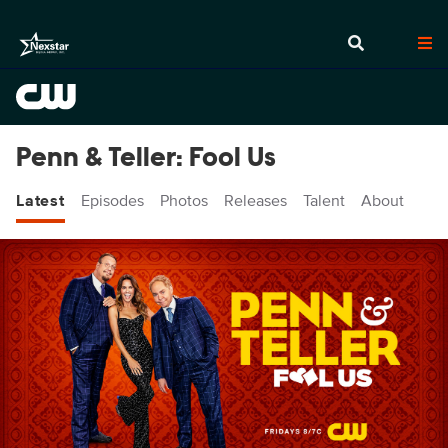
Penn & Teller: Fool Us
Latest
Episodes
Photos
Releases
Talent
About