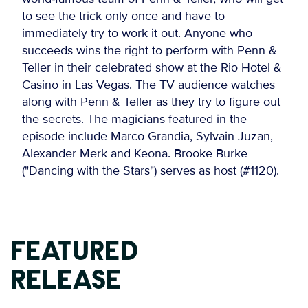
to see the trick only once and have to
immediately try to work it out. Anyone who
succeeds wins the right to perform with Penn &
Teller in their celebrated show at the Rio Hotel &
Casino in Las Vegas. The TV audience watches
along with Penn & Teller as they try to figure out
the secrets. The magicians featured in the
episode include Marco Grandia, Sylvain Juzan,
Alexander Merk and Keona. Brooke Burke
("Dancing with the Stars") serves as host (#1120).
FEATURED
RELEASE