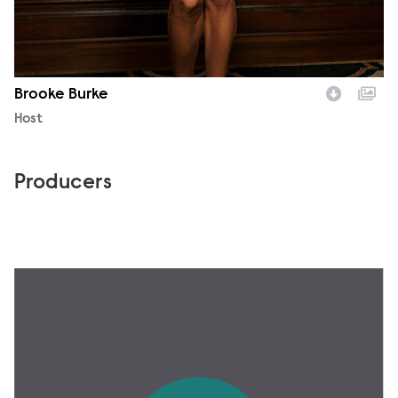
Brooke Burke
Character
Host
Producers