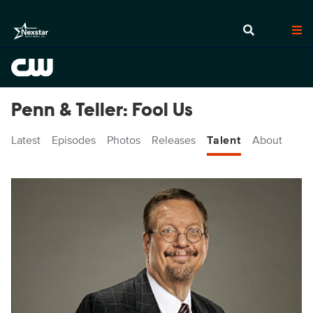
Penn & Teller: Fool Us
Latest
Episodes
Photos
Releases
Talent
About