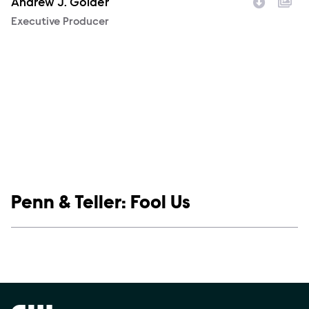
Andrew J. Golder
Character
Executive Producer
Show links
Penn & Teller: Fool Us
Social media
Show Contacts