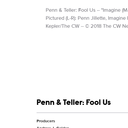
Image Description:
Penn & Teller: Fool Us -- "Imagine 
Pictured (L-R): Penn Jillette, Imagin
Kepler/The CW -- © 2018 The CW Net
Show links
Penn & Teller: Fool Us
Show Contacts
Producers