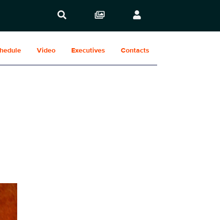
hedule
Video
Executives
Contacts
Show Contacts