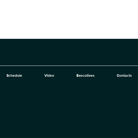
Schedule
Video
Executives
Contacts