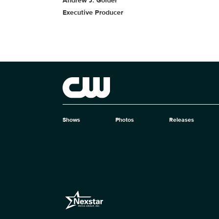
Andrew J. Golder
Executive Producer
Brand links
The CW
Shows
Photos
Releases
Brand pages