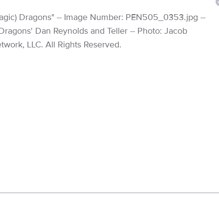
(Magic) Dragons" -- Image Number: PEN505_0353.jpg --
e Dragons' Dan Reynolds and Teller -- Photo: Jacob
work, LLC. All Rights Reserved.