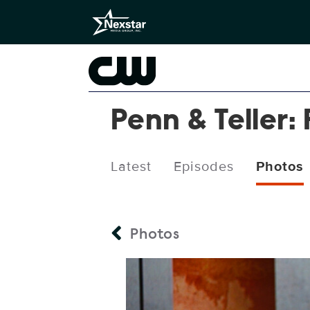
Penn & Teller: 
Latest
Episodes
Photos
Photos