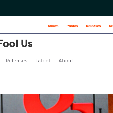
Shows
Photos
Releases
Sc
Fool Us
Releases
Talent
About