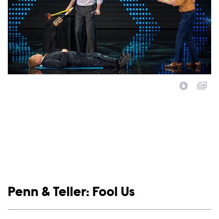
Image Description:
Show links
Penn & Teller: Fool Us