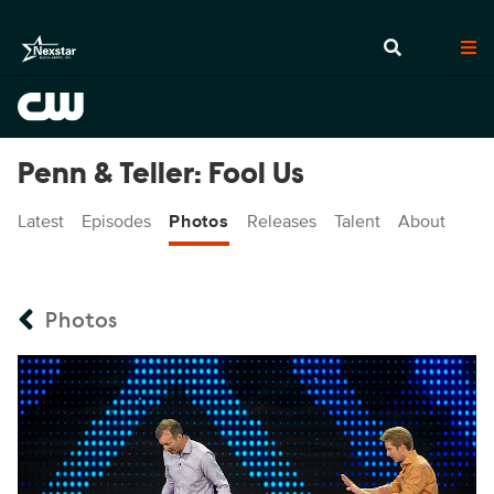
Penn & Teller: Fool Us
Latest
Episodes
Photos
Releases
Talent
About
Photos