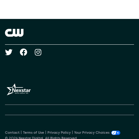
Social media
Show Contacts
Brand links
The CW
Social media
Contact
Terms of Use
Privacy Policy
Your Privacy Choices
© 2026 Nexstar Digital. All Rights Reserved