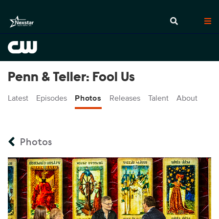
Penn & Teller: Fool Us
Latest
Episodes
Photos
Releases
Talent
About
Photos