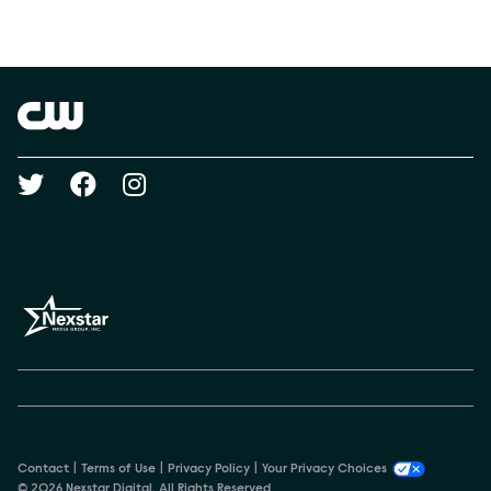
Social media
Show Contacts
Brand links
The CW
Social media
Contact
Terms of Use
Privacy Policy
Your Privacy Choices
© 2026 Nexstar Digital. All Rights Reserved