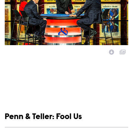
Image Description:
Show links
Penn & Teller: Fool Us