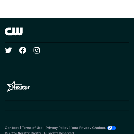
Social media
Show Contacts
Brand links
The CW
Social media
Contact
Terms of Use
Privacy Policy
Your Privacy Choices
© 2026 Nexstar Digital. All Rights Reserved