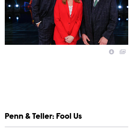
Image Description:
Show links
Penn & Teller: Fool Us