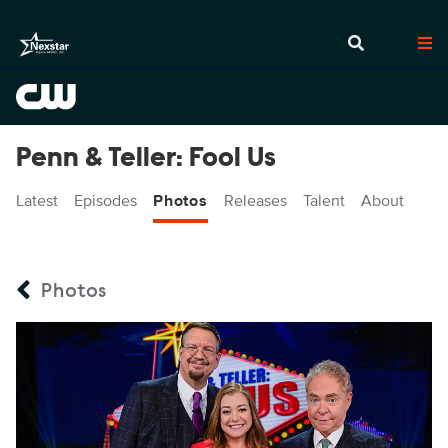
Penn & Teller: Fool Us
Latest
Episodes
Photos
Releases
Talent
About
Photos