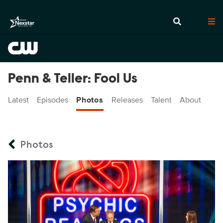
Penn & Teller: Fool Us
Latest
Episodes
Photos
Releases
Talent
About
Photos