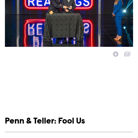
Image Description:
Show links
Penn & Teller: Fool Us