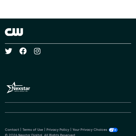
Social media
Show Contacts
Brand links
The CW
Social media
Contact
Terms of Use
Privacy Policy
Your Privacy Choices
© 2026 Nexstar Digital. All Rights Reserved