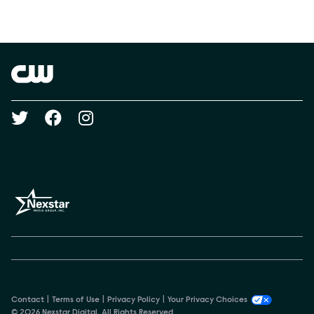
Social media
Show Contacts
Brand links
The CW
Social media
Contact
Terms of Use
Privacy Policy
Your Privacy Choices
© 2026 Nexstar Digital. All Rights Reserved