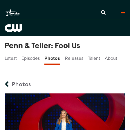
Penn & Teller: Fool Us
Latest
Episodes
Photos
Releases
Talent
About
Photos