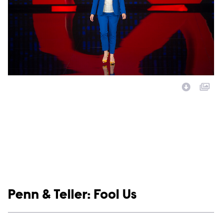
Image Description:
Show links
Penn & Teller: Fool Us