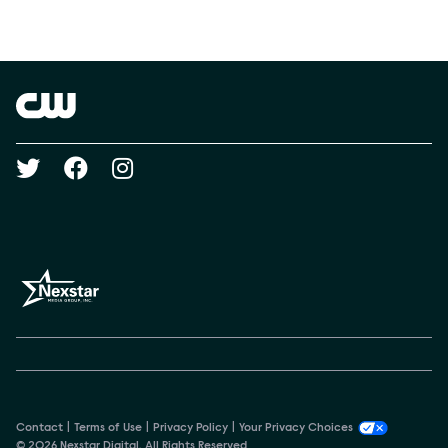
Social media
Show Contacts
Brand links
The CW
Social media
Contact
Terms of Use
Privacy Policy
Your Privacy Choices
© 2026 Nexstar Digital. All Rights Reserved