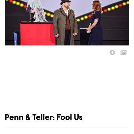
Image Description:
Show links
Penn & Teller: Fool Us