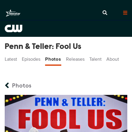
Penn & Teller: Fool Us
Latest
Episodes
Photos
Releases
Talent
About
Photos