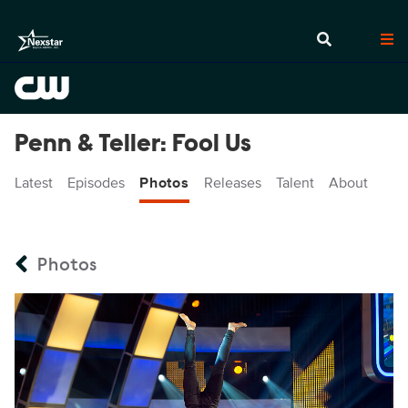
Penn & Teller: Fool Us
Latest
Episodes
Photos
Releases
Talent
About
Photos