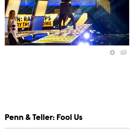
Image Description:
Show links
Penn & Teller: Fool Us