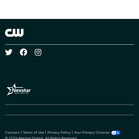
Social media
Show Contacts
Brand links
The CW
Social media
Contact
Terms of Use
Privacy Policy
Your Privacy Choices
© 2026 Nexstar Digital. All Rights Reserved