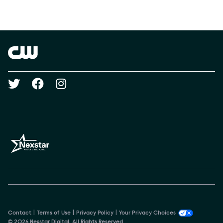
Social media
Show Contacts
Brand links
The CW
Social media
Contact
Terms of Use
Privacy Policy
Your Privacy Choices
© 2026 Nexstar Digital. All Rights Reserved