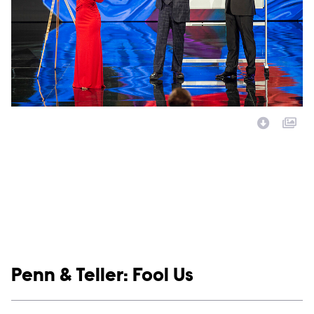
Image Description:
Show links
Penn & Teller: Fool Us