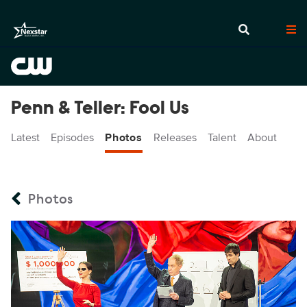
Penn & Teller: Fool Us
Latest
Episodes
Photos
Releases
Talent
About
Photos