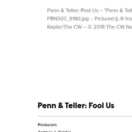
Image Description:
Penn & Teller: Fool Us -- "Penn & Te
PEN507_9180.jpg -- Pictured (L-R fron
Kepler/The CW -- © 2018 The CW Net
Show links
Penn & Teller: Fool Us
Show Contacts
Producers