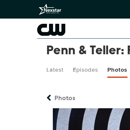
Penn & Teller: 
Latest
Episodes
Photos
Photos