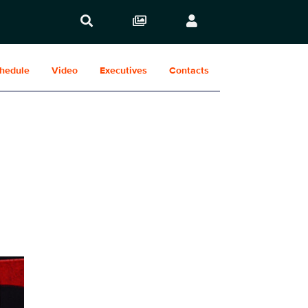
hedule
Video
Executives
Contacts
Show Contacts