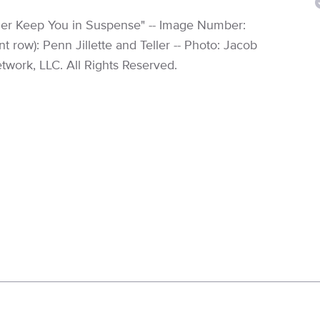
ller Keep You in Suspense" -- Image Number:
t row): Penn Jillette and Teller -- Photo: Jacob
work, LLC. All Rights Reserved.