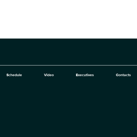
Schedule
Video
Executives
Contacts