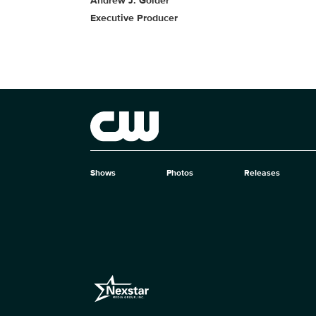
Andrew J. Golder
Executive Producer
Brand links
The CW
Shows
Photos
Releases
Brand pages