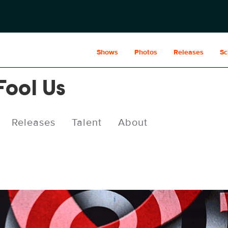
Shows
Photos
Releases
Sc
Fool Us
Releases
Talent
About