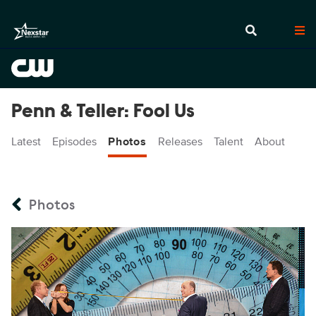
Penn & Teller: Fool Us
Latest
Episodes
Photos
Releases
Talent
About
Photos