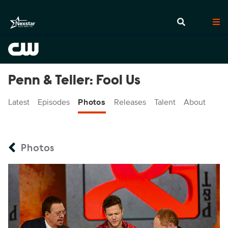
Penn & Teller: Fool Us
Latest
Episodes
Photos
Releases
Talent
About
Photos