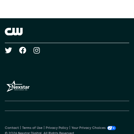
Social media
Show Contacts
Brand links
The CW
Social media
Contact
Terms of Use
Privacy Policy
Your Privacy Choices
© 2026 Nexstar Digital. All Rights Reserved