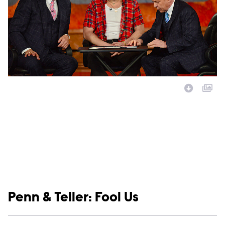
Image Description:
Show links
Penn & Teller: Fool Us