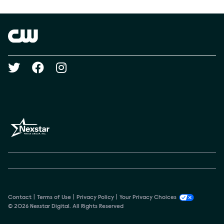
Show Contacts
Brand links
The CW
Social media
Contact
Terms of Use
Privacy Policy
Your Privacy Choices
© 2026 Nexstar Digital. All Rights Reserved