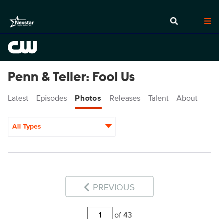
Penn & Teller: Fool Us
Latest
Episodes
Photos
Releases
Talent
About
All Types
Display format:
PREVIOUS
of 43