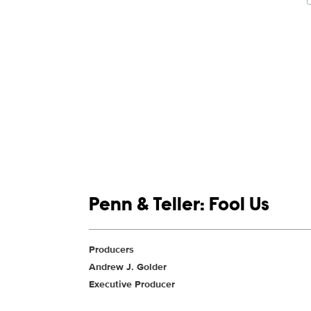
Show links
Penn & Teller: Fool Us
Show Contacts
Producers
Andrew J. Golder
Executive Producer