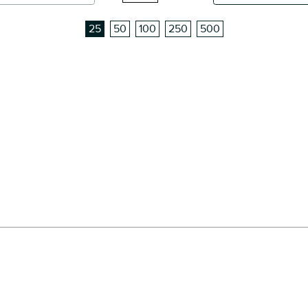
25
50
100
250
500