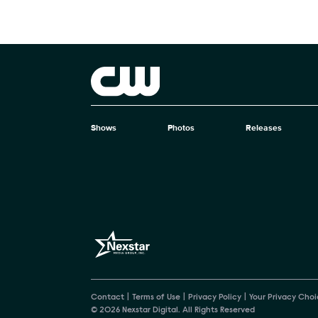
Brand links
The CW
Shows
Photos
Releases
Brand pages
Contact
Terms of Use
Privacy Policy
Your Privacy Choi
© 2026 Nexstar Digital. All Rights Reserved