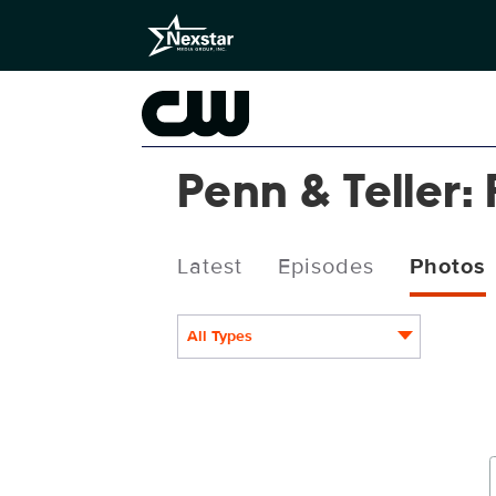
Penn & Teller: 
Latest
Episodes
Photos
All Types