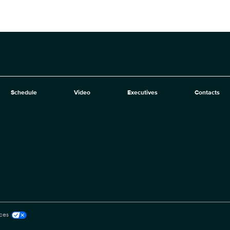
Schedule
Video
Executives
Contacts
ces