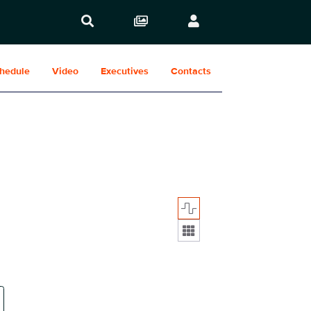
hedule
Video
Executives
Contacts
Display format: