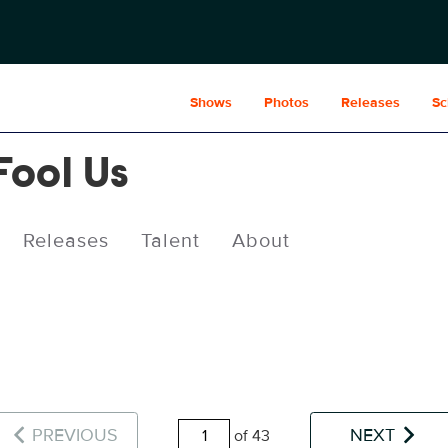
Shows
Photos
Releases
Sc
Fool Us
Releases
Talent
About
PREVIOUS
NEXT
of 43