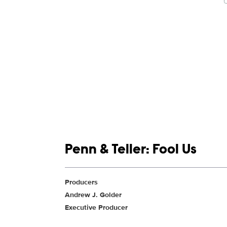
Show links
Penn & Teller: Fool Us
Show Contacts
Producers
Andrew J. Golder
Executive Producer