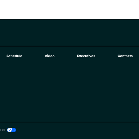
Schedule
Video
Executives
Contacts
ces