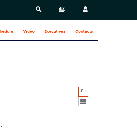
hedule
Video
Executives
Contacts
Display format: