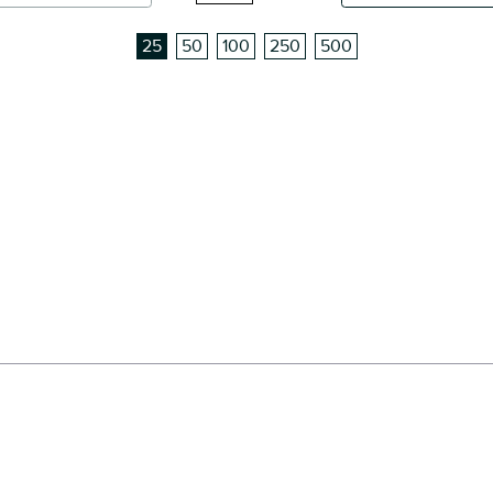
25
50
100
250
500