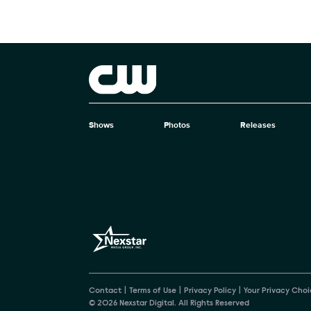
Brand links
The CW
Shows
Photos
Releases
Brand pages
Contact
Terms of Use
Privacy Policy
Your Privacy Choi
© 2026 Nexstar Digital. All Rights Reserved