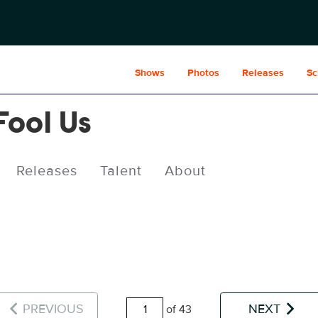
Shows
Photos
Releases
Sc
Fool Us
Releases
Talent
About
PREVIOUS
NEXT
of 43