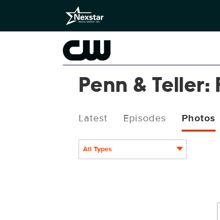
Penn & Teller: 
Latest
Episodes
Photos
All Types