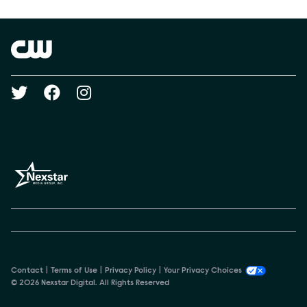
Show Contacts
Brand links
The CW
Social media
Contact
Terms of Use
Privacy Policy
Your Privacy Choices
© 2026 Nexstar Digital. All Rights Reserved