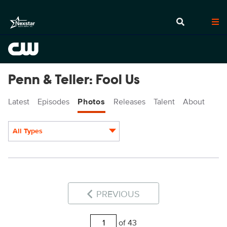
Penn & Teller: Fool Us
Latest
Episodes
Photos
Releases
Talent
About
All Types
Display format:
PREVIOUS
of 43