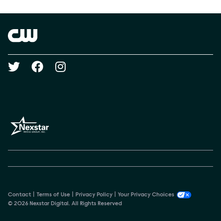
Show Contacts
Brand links
The CW
Social media
Contact
Terms of Use
Privacy Policy
Your Privacy Choices
© 2026 Nexstar Digital. All Rights Reserved