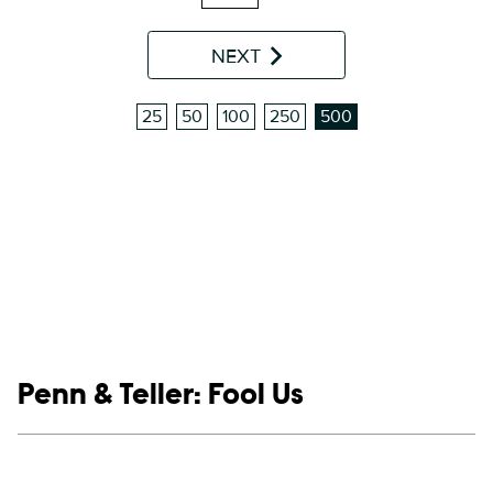
NEXT
25
50
100
250
500
Show links
Penn & Teller: Fool Us
Social media