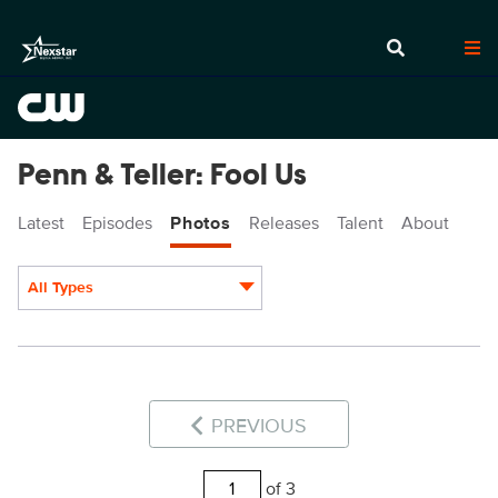
Penn & Teller: Fool Us
Latest
Episodes
Photos
Releases
Talent
About
All Types
Display format:
PREVIOUS
of 3