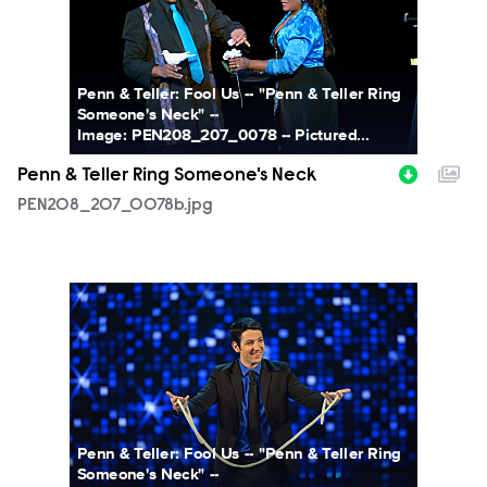
Penn & Teller: Fool Us -- "Penn & Teller Ring
Someone's Neck" --
Image: PEN208_207_0078 -- Pictured...
Penn & Teller Ring Someone's Neck
PEN208_207_0078b.jpg
PEN208_205_0304b.jpg
Penn & Teller: Fool Us -- "Penn & Teller Ring
Someone's Neck" --