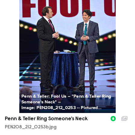
Penn & Teller: Fool Us -- "Penn & Teller Ring
Someone's Neck" --
Image: PEN208_212_0253 -- Pictured...
Penn & Teller Ring Someone's Neck
PEN208_212_0253b.jpg