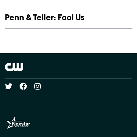
Show links
Penn & Teller: Fool Us
Social media
Show Contacts
Brand links
The CW
Social media