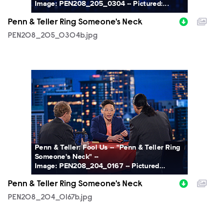
Image: PEN208_205_0304 -- Pictured:...
Penn & Teller Ring Someone's Neck
PEN208_205_0304b.jpg
PEN208_204_0167b.jpg
Penn & Teller: Fool Us -- "Penn & Teller Ring
Someone's Neck" --
Image: PEN208_204_0167 -- Pictured...
Penn & Teller Ring Someone's Neck
PEN208_204_0167b.jpg