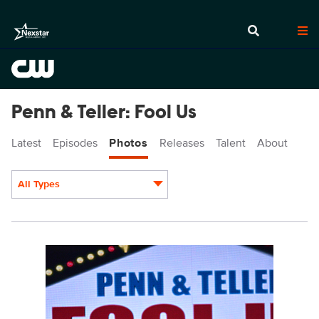
Penn & Teller: Fool Us
Latest
Episodes
Photos
Releases
Talent
About
All Types
Display format:
PEN208_212_0253b.jpg