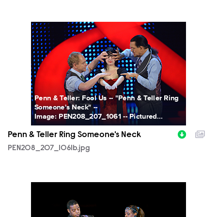
PEN208_207_1061b.jpg
Penn & Teller: Fool Us -- "Penn & Teller Ring
Someone's Neck" --
Image: PEN208_207_1061 -- Pictured...
Penn & Teller Ring Someone's Neck
PEN208_207_1061b.jpg
PEN208_207_0078b.jpg