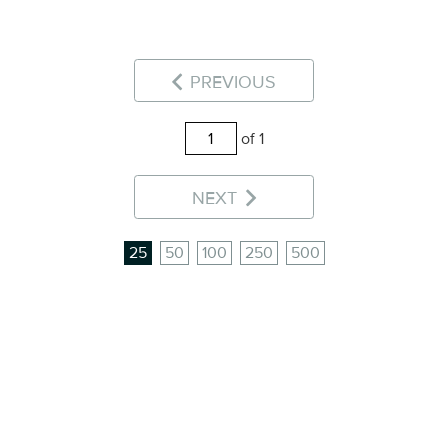
PREVIOUS
of 1
NEXT
25
50
100
250
500