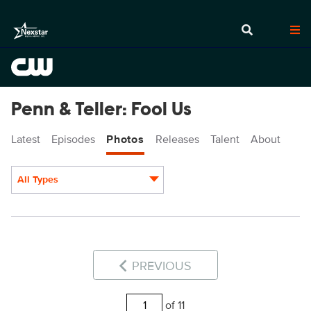
Penn & Teller: Fool Us
Latest
Episodes
Photos
Releases
Talent
About
All Types
Display format:
PREVIOUS
of 11