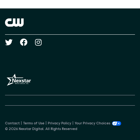
Show Contacts
Brand links
The CW
Social media
Contact
Terms of Use
Privacy Policy
Your Privacy Choices
© 2026 Nexstar Digital. All Rights Reserved