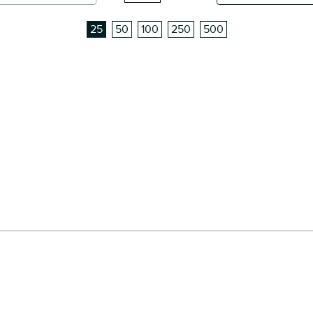
25
50
100
250
500