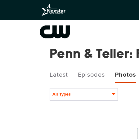
Penn & Teller: 
Latest
Episodes
Photos
All Types