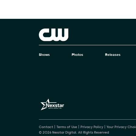
Brand links
The CW
Shows
Photos
Releases
Brand pages
Contact
Terms of Use
Privacy Policy
Your Privacy Choi
© 2026 Nexstar Digital. All Rights Reserved