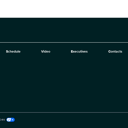
Schedule
Video
Executives
Contacts
ces