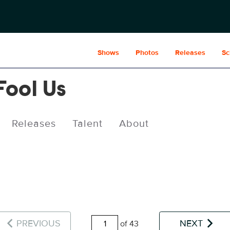
Shows
Photos
Releases
Sc
Fool Us
Releases
Talent
About
PREVIOUS
NEXT
of 43