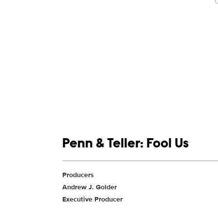
Show links
Penn & Teller: Fool Us
Show Contacts
Producers
Andrew J. Golder
Executive Producer