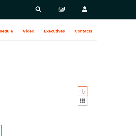
hedule
Video
Executives
Contacts
Display format: