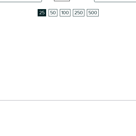
25
50
100
250
500