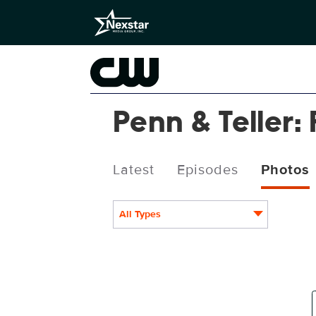
Penn & Teller: 
Latest
Episodes
Photos
All Types