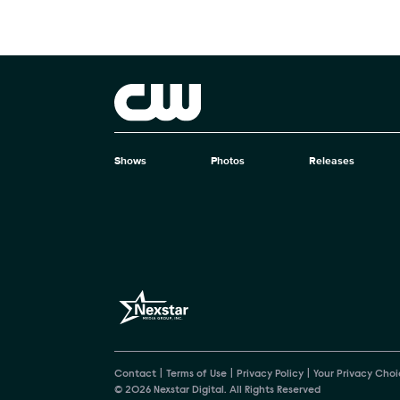
Brand links
The CW
Shows
Photos
Releases
Brand pages
Contact
Terms of Use
Privacy Policy
Your Privacy Choi
© 2026 Nexstar Digital. All Rights Reserved