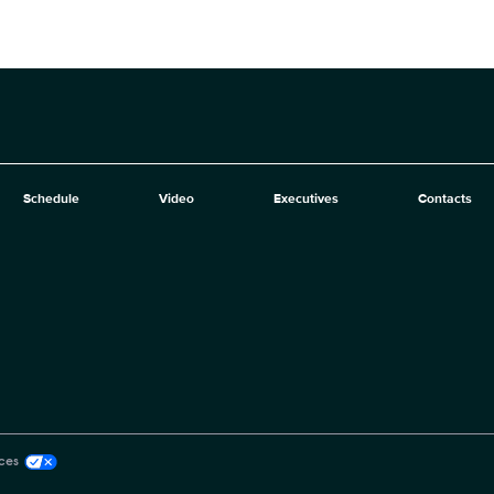
Schedule
Video
Executives
Contacts
ces