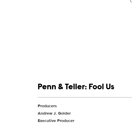
Show links
Penn & Teller: Fool Us
Show Contacts
Producers
Andrew J. Golder
Executive Producer