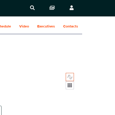
hedule
Video
Executives
Contacts
Display format: