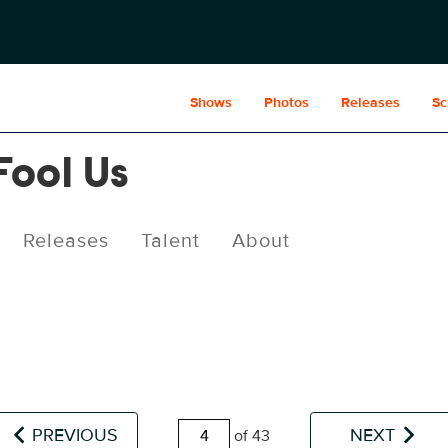
Shows
Photos
Releases
Sc
Fool Us
Releases
Talent
About
PREVIOUS
NEXT
of 43