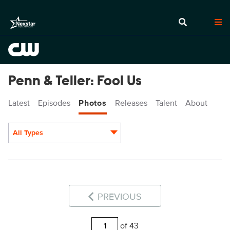
Penn & Teller: Fool Us
Latest
Episodes
Photos
Releases
Talent
About
All Types
Display format:
PREVIOUS
of 43