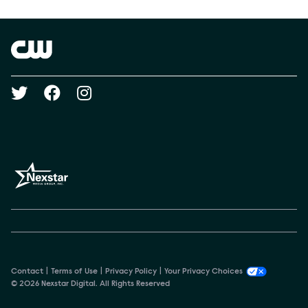
Show Contacts
Brand links
The CW
Social media
Contact
Terms of Use
Privacy Policy
Your Privacy Choices
© 2026 Nexstar Digital. All Rights Reserved