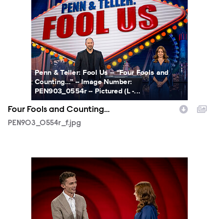
PEN903_0554r_f.jpg
Penn & Teller: Fool Us -- “Four Fools and
Counting…” -- Image Number:
PEN903_0554r -- Pictured (L -...
Four Fools and Counting…
PEN903_0554r_f.jpg
PEN903_0590r_f.jpg