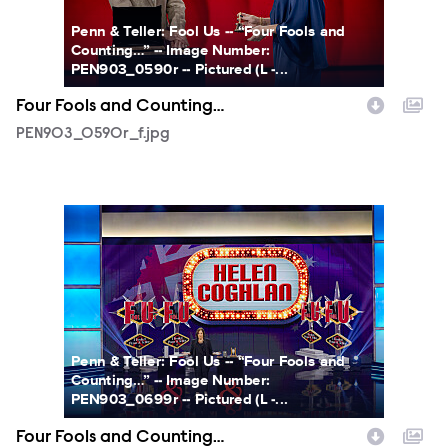
Penn & Teller: Fool Us -- “Four Fools and
Counting…” -- Image Number:
PEN903_0590r -- Pictured (L -...
Four Fools and Counting…
PEN903_0590r_f.jpg
PEN903_0699r_f.jpg
Penn & Teller: Fool Us -- “Four Fools and
Counting…” -- Image Number:
PEN903_0699r -- Pictured (L -...
Four Fools and Counting…