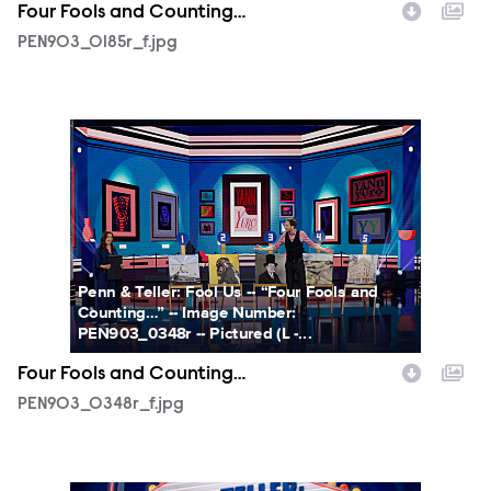
Four Fools and Counting…
PEN903_0185r_f.jpg
PEN903_0348r_f.jpg
Penn & Teller: Fool Us -- “Four Fools and
Counting…” -- Image Number:
PEN903_0348r -- Pictured (L -...
Four Fools and Counting…
PEN903_0348r_f.jpg