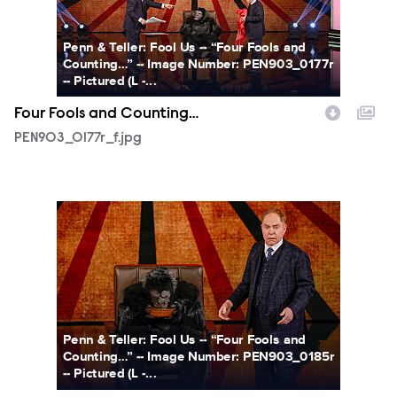
Penn & Teller: Fool Us -- “Four Fools and
Counting…” -- Image Number: PEN903_0177r
-- Pictured (L -...
Four Fools and Counting…
PEN903_0177r_f.jpg
PEN903_0185r_f.jpg
Penn & Teller: Fool Us -- “Four Fools and
Counting…” -- Image Number: PEN903_0185r
-- Pictured (L -...