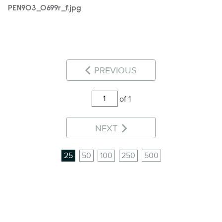
PEN903_0699r_f.jpg
PREVIOUS
of 1
NEXT
25
50
100
250
500