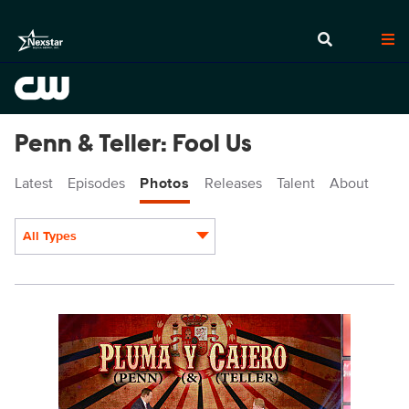
Penn & Teller: Fool Us
Latest
Episodes
Photos
Releases
Talent
About
All Types
Display format:
PEN903_0177r_f.jpg