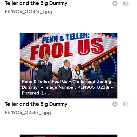
Teller and the Big Dummy
PEN905_0084r_f.jpg
PEN905_0238r_f.jpg
Penn & Teller: Fool Us -- “Teller and the Big
Dummy” -- Image Number: PEN905_0238r --
Pictured (L -...
Teller and the Big Dummy
PEN905_0238r_f.jpg