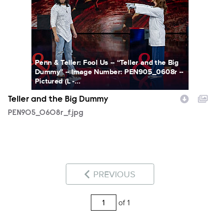
Penn & Teller: Fool Us -- “Teller and the Big
Dummy” -- Image Number: PEN905_0608r --
Pictured (L -...
Teller and the Big Dummy
PEN905_0608r_f.jpg
PREVIOUS
of 1