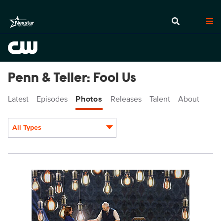
Penn & Teller: Fool Us
Latest
Episodes
Photos
Releases
Talent
About
All Types
Display format:
PEN905_0816r_f.jpg