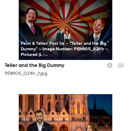
PEN905_0241r_f.jpg
Penn & Teller: Fool Us -- “Teller and the Big
Dummy” -- Image Number: PEN905_0241r --
Pictured (L -...
Teller and the Big Dummy
PEN905_0241r_f.jpg
PEN905_0346r_f.jpg