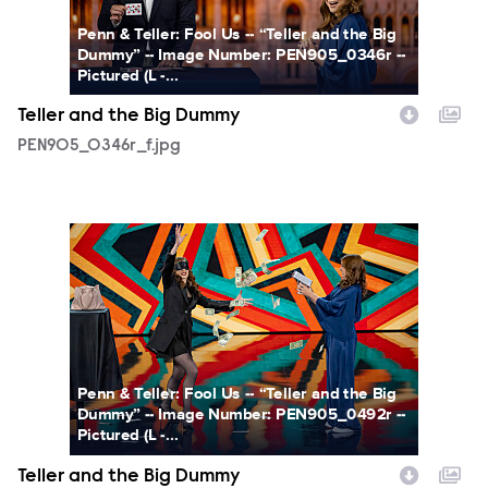
Penn & Teller: Fool Us -- “Teller and the Big
Dummy” -- Image Number: PEN905_0346r --
Pictured (L -...
Teller and the Big Dummy
PEN905_0346r_f.jpg
PEN905_0492r_f.jpg
Penn & Teller: Fool Us -- “Teller and the Big
Dummy” -- Image Number: PEN905_0492r --
Pictured (L -...
Teller and the Big Dummy