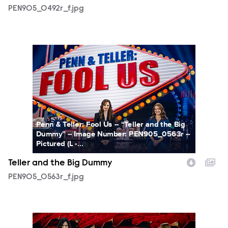
PEN905_0492r_f.jpg
PEN905_0563r_f.jpg
Penn & Teller: Fool Us -- “Teller and the Big
Dummy” -- Image Number: PEN905_0563r --
Pictured (L -...
Teller and the Big Dummy
PEN905_0563r_f.jpg
PEN905_0608r_f.jpg