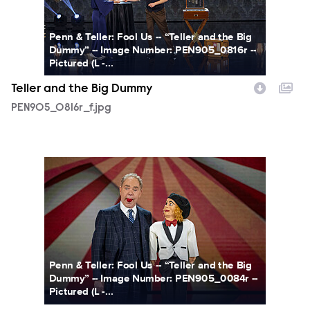
Penn & Teller: Fool Us -- “Teller and the Big
Dummy” -- Image Number: PEN905_0816r --
Pictured (L -...
Teller and the Big Dummy
PEN905_0816r_f.jpg
PEN905_0084r_f.jpg
Penn & Teller: Fool Us -- “Teller and the Big
Dummy” -- Image Number: PEN905_0084r --
Pictured (L -...