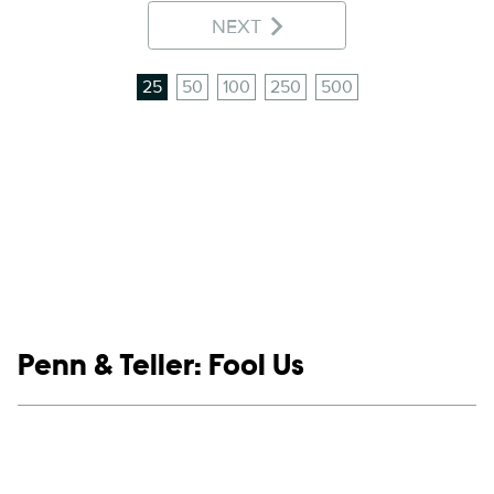
NEXT
25
50
100
250
500
Show links
Penn & Teller: Fool Us
Social media
Show Contacts