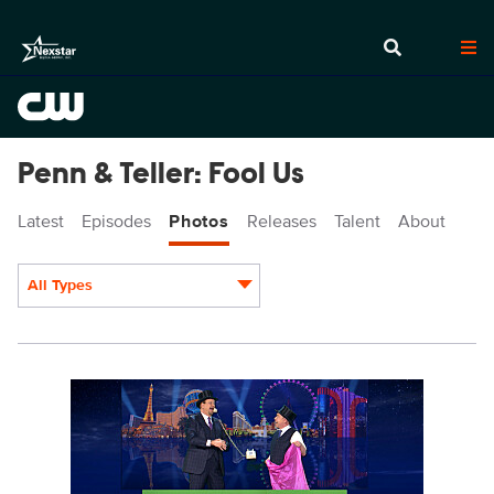
Penn & Teller: Fool Us
Latest
Episodes
Photos
Releases
Talent
About
All Types
Display format:
PEN909fg_0003r.jpg