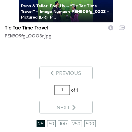
Penn & Teller: Fool Us -- “Tic Tac Time
Travel” -- Image Number: PEN909fg_0003 --
Pictured (L-R): P...
Tic Tac Time Travel
PEN909fg_0003r.jpg
PREVIOUS
of 1
NEXT
25
50
100
250
500