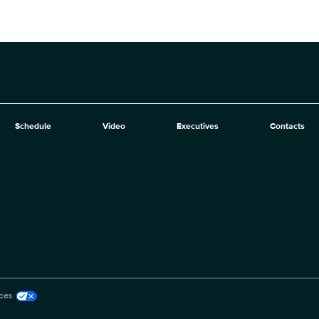
Schedule
Video
Executives
Contacts
ces