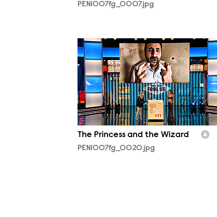
PEN1007fg_0007.jpg
PEN1007fg_0020.jpg
The Princess and the Wizard
PEN1007fg_0020.jpg