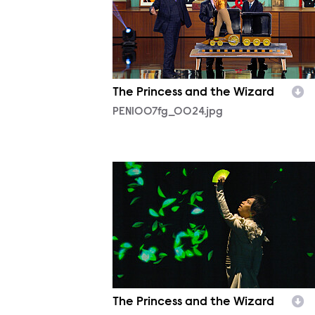
The Princess and the Wizard
PEN1007fg_0024.jpg
PEN1007fg_0007.jpg
The Princess and the Wizard