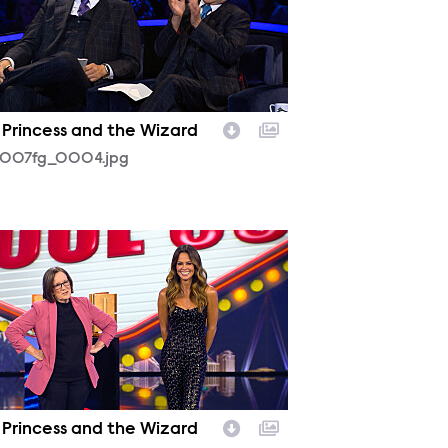
 Princess and the Wizard
1007fg_0004.jpg
1007fg_0016.jpg
 Princess and the Wizard