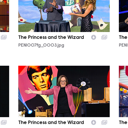
The Princess and the Wizard
The
PEN1007fg_0003.jpg
PEN
PEN1007fg_0015.jpg
PEN
The Princess and the Wizard
The