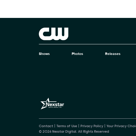
Brand links
The CW
Shows
Photos
Releases
Brand pages
Contact
Terms of Use
Privacy Policy
Your Privacy Choi
© 2026 Nexstar Digital. All Rights Reserved