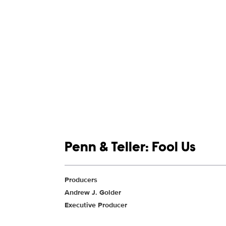
Show links
Penn & Teller: Fool Us
Show Contacts
Producers
Andrew J. Golder
Executive Producer