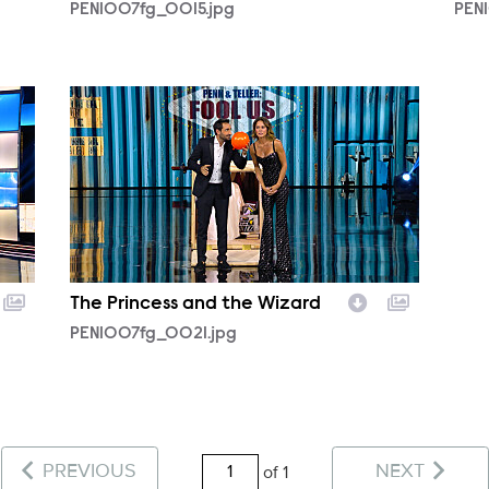
PEN1007fg_0015.jpg
PEN
PEN1007fg_0021.jpg
The Princess and the Wizard
PEN1007fg_0021.jpg
PREVIOUS
NEXT
of 1