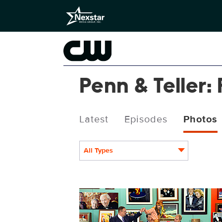
Penn & Teller: 
Latest
Episodes
Photos
All Types
PEN1007fg_0024.jpg