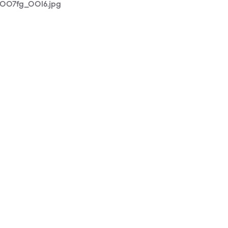
1007fg_0016.jpg