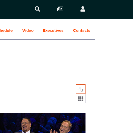
hedule
Video
Executives
Contacts
Display format:
1007fg_0004.jpg