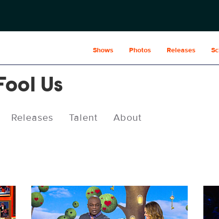
Shows
Photos
Releases
Sc
Fool Us
Releases
Talent
About
PEN1007fg_0003.jpg
PEN