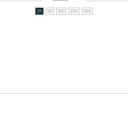
25
50
100
250
500