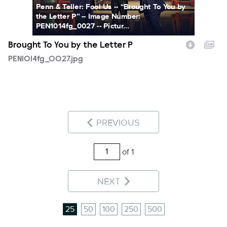
Penn & Teller: Fool Us -- “Brought To You by
the Letter P” -- Image Number:
PEN1014fg_0027 -- Pictur...
Brought To You by the Letter P
PEN1014fg_0027.jpg
PREVIOUS
of 1
NEXT
25
50
100
250
500