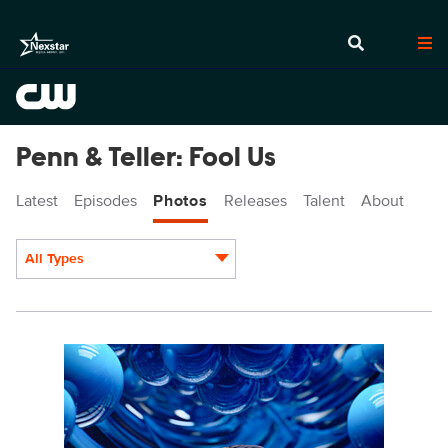
Penn & Teller: Fool Us
Latest
Episodes
Photos
Releases
Talent
About
All Types
Display format:
PEN1014fg_0005.jpg