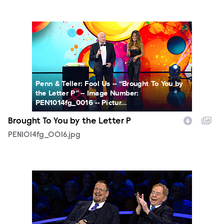
PEN1014fg_0016.jpg
Penn & Teller: Fool Us -- “Brought To You by
the Letter P” -- Image Number:
PEN1014fg_0016 -- Pictur...
Brought To You by the Letter P
PEN1014fg_0016.jpg
PEN1014fg_0018.jpg