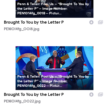
Penn & Teller: Fool Us -- “Brought To You by
the Letter P” -- Image Number:
PEN1014fg_0018 -- Pictur...
Brought To You by the Letter P
PEN1014fg_0018.jpg
PEN1014fg_0022.jpg
Penn & Teller: Fool Us -- “Brought To You by
the Letter P” -- Image Number:
PEN1014fg_0022 -- Pictur...
Brought To You by the Letter P
PEN1014fg_0022.jpg