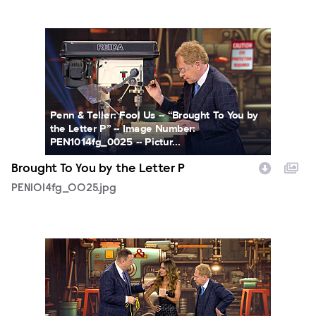
PEN1014fg_0025.jpg
Penn & Teller: Fool Us -- “Brought To You by
the Letter P” -- Image Number:
PEN1014fg_0025 -- Pictur...
Brought To You by the Letter P
PEN1014fg_0025.jpg
PEN1014fg_0027.jpg