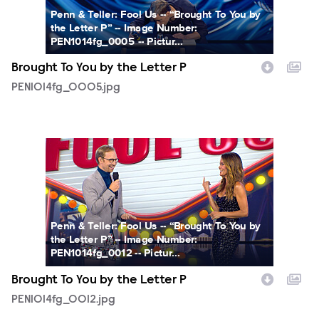
Penn & Teller: Fool Us -- “Brought To You by
the Letter P” -- Image Number:
PEN1014fg_0005 -- Pictur...
Brought To You by the Letter P
PEN1014fg_0005.jpg
PEN1014fg_0012.jpg
Penn & Teller: Fool Us -- “Brought To You by
the Letter P” -- Image Number:
PEN1014fg_0012 -- Pictur...
Brought To You by the Letter P
PEN1014fg_0012.jpg