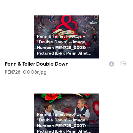
PEN728_0008r.jpg
Penn & Teller: Fool Us --
"Double Down" -- Image
Number: PEN728_0008r --
Pictured (L-R): Penn Jillet...
Penn & Teller Double Down
PEN728_0008r.jpg
PEN728_0007r.jpg
Penn & Teller: Fool Us --
"Double Down" -- Image
Number: PEN728_0007r --
Pictured (L-R): Penn Jillet...