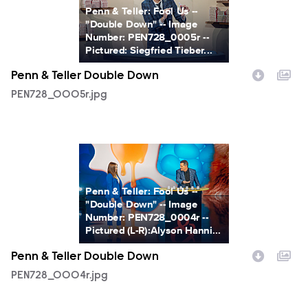
Penn & Teller: Fool Us --
"Double Down" -- Image
Number: PEN728_0005r --
Pictured: Siegfried Tieber...
Penn & Teller Double Down
PEN728_0005r.jpg
PEN728_0004r.jpg
Penn & Teller: Fool Us --
"Double Down" -- Image
Number: PEN728_0004r --
Pictured (L-R):Alyson Hanni...
Penn & Teller Double Down
PEN728_0004r.jpg