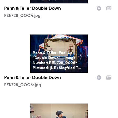
Penn & Teller Double Down
PEN728_0007r.jpg
PEN728_0006r.jpg
Penn & Teller: Fool Us --
"Double Down" -- Image
Number: PEN728_0006r --
Pictured: (L-R) Siegfried T...
Penn & Teller Double Down
PEN728_0006r.jpg
PEN728_0005r.jpg