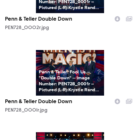
Number: PEN728_0001r --
Pictured (L-R):Krystle Rand...
Penn & Teller Double Down
PEN728_0002r.jpg
PEN728_0001r.jpg
Penn & Teller: Fool Us --
"Double Down" -- Image
Number: PEN728_0001r --
Pictured (L-R):Krystle Rand...
Penn & Teller Double Down
PEN728_0001r.jpg
PEN728_0010r.jpg