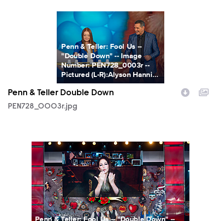
PEN728_0003r.jpg
Penn & Teller: Fool Us --
"Double Down" -- Image
Number: PEN728_0003r --
Pictured (L-R):Alyson Hanni...
Penn & Teller Double Down
PEN728_0003r.jpg
PEN728_0011r.jpg
Penn & Teller: Fool Us -- "Double Down" --