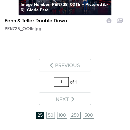
Image Number: PEN728_0011r -- Pictured (L-
R): Gloria Este...
Penn & Teller Double Down
PEN728_0011r.jpg
PREVIOUS
of 1
NEXT
25
50
100
250
500