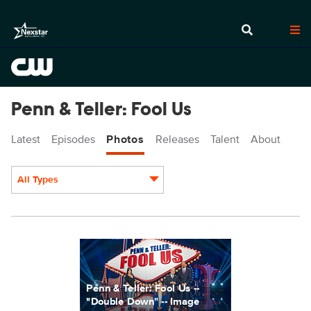
Penn & Teller: Fool Us
Latest
Episodes
Photos
Releases
Talent
About
All Types
Display format:
PEN728_0002r.jpg
Penn & Teller: Fool Us --
"Double Down" -- Image