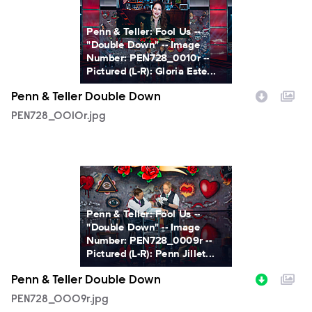
Penn & Teller: Fool Us --
"Double Down" -- Image
Number: PEN728_0010r --
Pictured (L-R): Gloria Este...
Penn & Teller Double Down
PEN728_0010r.jpg
PEN728_0009r.jpg
Penn & Teller: Fool Us --
"Double Down" -- Image
Number: PEN728_0009r --
Pictured (L-R): Penn Jillet...
Penn & Teller Double Down
PEN728_0009r.jpg