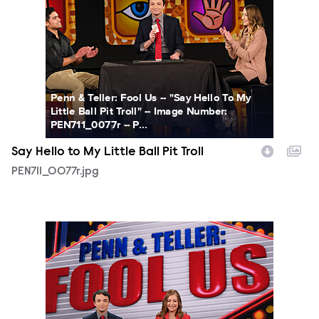
Penn & Teller: Fool Us -- "Say Hello To My
Little Ball Pit Troll" -- Image Number:
PEN711_0077r -- P...
Say Hello to My Little Ball Pit Troll
PEN711_0077r.jpg
PEN711_0082r.jpg