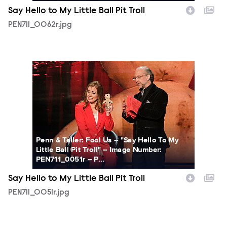
Say Hello to My Little Ball Pit Troll
PEN711_0062r.jpg
PEN711_0051r.jpg
Penn & Teller: Fool Us -- "Say Hello To My
Little Ball Pit Troll" -- Image Number:
PEN711_0051r -- P...
Say Hello to My Little Ball Pit Troll
PEN711_0051r.jpg