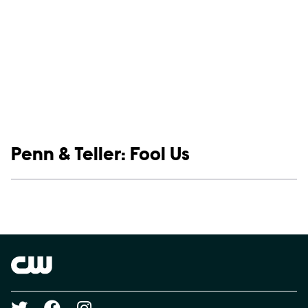
Show links
Penn & Teller: Fool Us
Social media
Show Contacts
Brand links
The CW