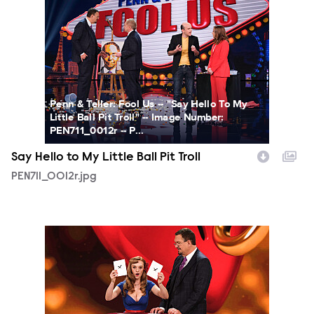
PEN711_0012r.jpg
Penn & Teller: Fool Us -- "Say Hello To My
Little Ball Pit Troll" -- Image Number:
PEN711_0012r -- P...
Say Hello to My Little Ball Pit Troll
PEN711_0012r.jpg
PEN711_0070r.jpg