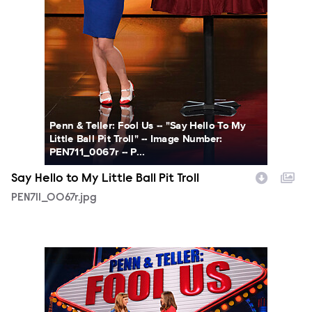
Penn & Teller: Fool Us -- "Say Hello To My
Little Ball Pit Troll" -- Image Number:
PEN711_0067r -- P...
Say Hello to My Little Ball Pit Troll
PEN711_0067r.jpg
PEN711_0065r.jpg