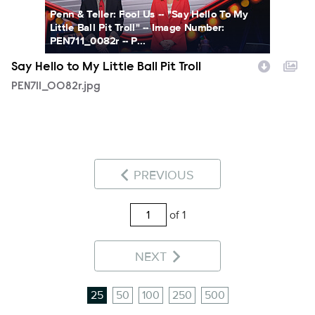
Penn & Teller: Fool Us -- "Say Hello To My
Little Ball Pit Troll" -- Image Number:
PEN711_0082r -- P...
Say Hello to My Little Ball Pit Troll
PEN711_0082r.jpg
PREVIOUS
of 1
NEXT
25
50
100
250
500