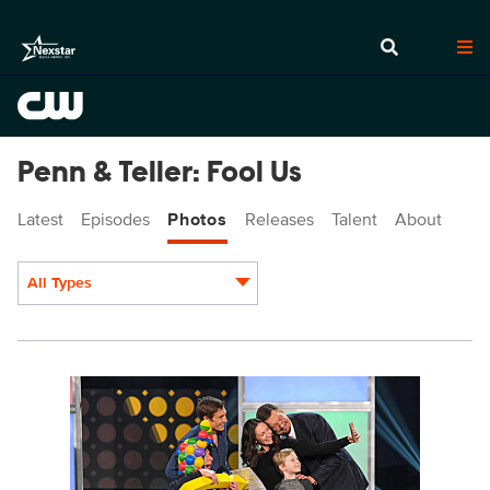
Penn & Teller: Fool Us
Latest
Episodes
Photos
Releases
Talent
About
All Types
Display format:
PEN711_0093r.jpg