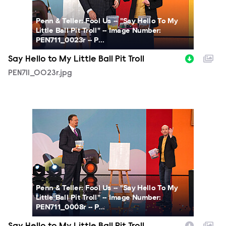
Penn & Teller: Fool Us -- "Say Hello To My
Little Ball Pit Troll" -- Image Number:
PEN711_0023r -- P...
Say Hello to My Little Ball Pit Troll
PEN711_0023r.jpg
PEN711_0008r.jpg
Penn & Teller: Fool Us -- "Say Hello To My
Little Ball Pit Troll" -- Image Number:
PEN711_0008r -- P...