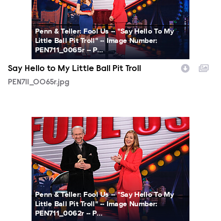
Penn & Teller: Fool Us -- "Say Hello To My
Little Ball Pit Troll" -- Image Number:
PEN711_0065r -- P...
Say Hello to My Little Ball Pit Troll
PEN711_0065r.jpg
PEN711_0062r.jpg
Penn & Teller: Fool Us -- "Say Hello To My
Little Ball Pit Troll" -- Image Number:
PEN711_0062r -- P...