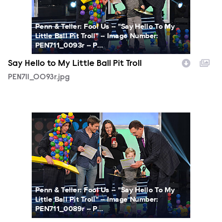
Penn & Teller: Fool Us -- "Say Hello To My
Little Ball Pit Troll" -- Image Number:
PEN711_0093r -- P...
Say Hello to My Little Ball Pit Troll
PEN711_0093r.jpg
PEN711_0089r.jpg
Penn & Teller: Fool Us -- "Say Hello To My
Little Ball Pit Troll" -- Image Number:
PEN711_0089r -- P...