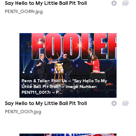
Say Hello to My Little Ball Pit Troll
PEN711_0089r.jpg
PEN711_0017r.jpg
Penn & Teller: Fool Us -- "Say Hello To My
Little Ball Pit Troll" -- Image Number:
PEN711_0017r -- P...
Say Hello to My Little Ball Pit Troll
PEN711_0017r.jpg