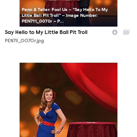
Penn & Teller: Fool Us -- "Say Hello To My
Little Ball Pit Troll" -- Image Number:
PEN711_0070r -- P...
Say Hello to My Little Ball Pit Troll
PEN711_0070r.jpg
PEN711_0067r.jpg