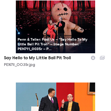
PEN711_0035r.jpg
Penn & Teller: Fool Us -- "Say Hello To My
Little Ball Pit Troll" -- Image Number:
PEN711_0035r -- P...
Say Hello to My Little Ball Pit Troll
PEN711_0035r.jpg
PEN711_0023r.jpg