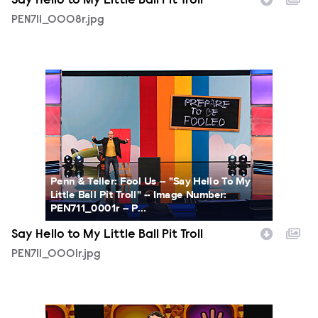
Say Hello to My Little Ball Pit Troll
PEN711_0008r.jpg
PEN711_0001r.jpg
Penn & Teller: Fool Us -- "Say Hello To My
Little Ball Pit Troll" -- Image Number:
PEN711_0001r -- P...
Say Hello to My Little Ball Pit Troll
PEN711_0001r.jpg
PEN711_0077r.jpg