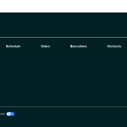
Schedule
Video
Executives
Contacts
ces