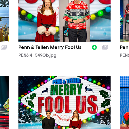
Penn & Teller: Merry Fool Us
Penn
PEN614_5490b.jpg
PEN
PEN614_5308b.jpg
PEN