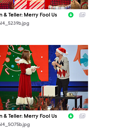
 & Teller: Merry Fool Us
14_5239b.jpg
614_5075b.jpg
 & Teller: Merry Fool Us
614_5075b.jpg