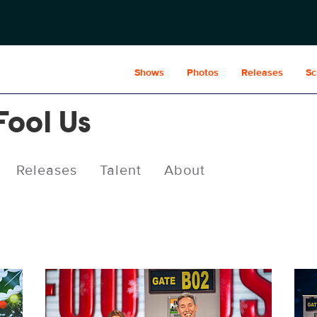
Shows
Photos
Releases
Sc
Fool Us
Releases
Talent
About
PEN614_5490b.jpg
PEN