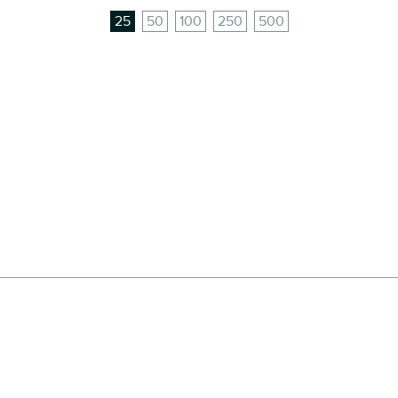
25
50
100
250
500