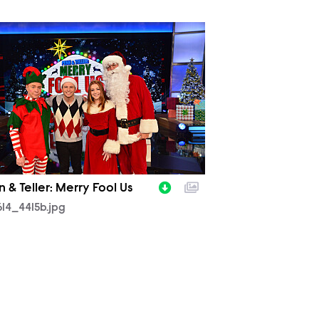
614_4415b.jpg
 & Teller: Merry Fool Us
14_4415b.jpg