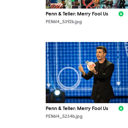
Penn & Teller: Merry Fool Us
PEN614_5392b.jpg
PEN614_5234b.jpg
Penn & Teller: Merry Fool Us
PEN614_5234b.jpg