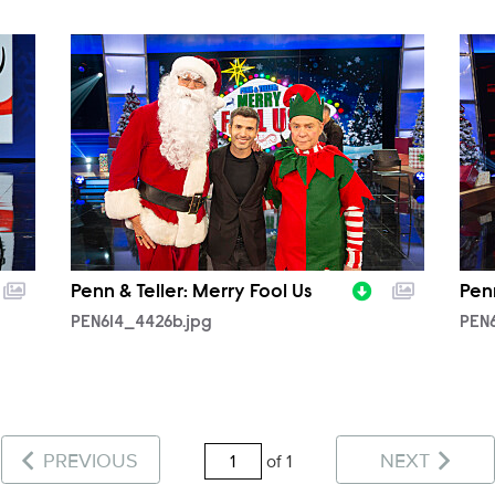
PEN614_4426b.jpg
PEN
Penn & Teller: Merry Fool Us
Penn
PEN614_4426b.jpg
PEN6
PREVIOUS
NEXT
of 1