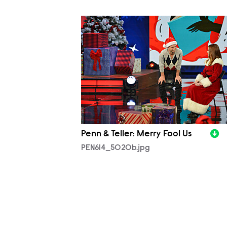
PEN614_5020b.jpg
Penn & Teller: Merry Fool Us
PEN614_5020b.jpg