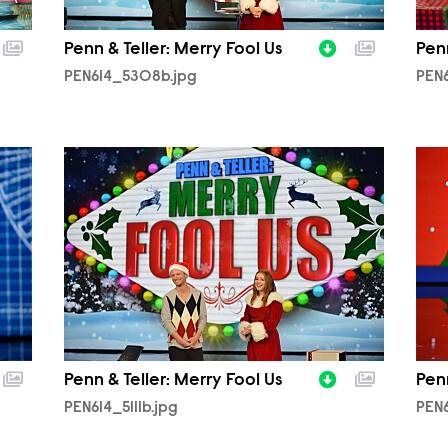
Penn & Teller: Merry Fool Us
Penn
PEN614_5308b.jpg
PEN6
PEN614_5111b.jpg
PEN
Penn & Teller: Merry Fool Us
Penn
PEN614_5111b.jpg
PEN