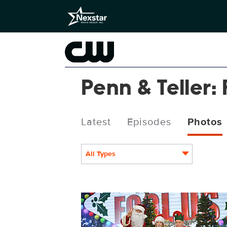
Penn & Teller: 
Latest
Episodes
Photos
All Types
PEN614_5688b.jpg