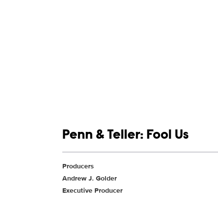
Show links
Penn & Teller: Fool Us
Show Contacts
Producers
Andrew J. Golder
Executive Producer