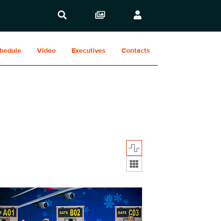
hedule
Video
Executives
Contacts
Display format:
614_5430b.jpg