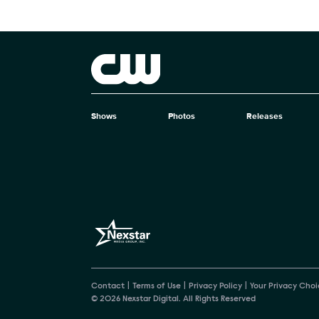
Brand links
The CW
Shows
Photos
Releases
Brand pages
Contact
Terms of Use
Privacy Policy
Your Privacy Choi
© 2026 Nexstar Digital. All Rights Reserved