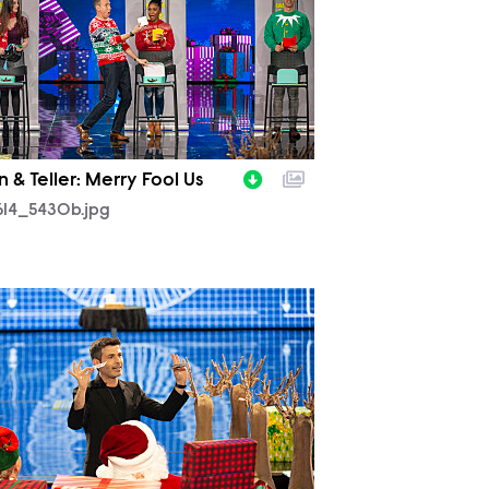
 & Teller: Merry Fool Us
614_5430b.jpg
614_5239b.jpg