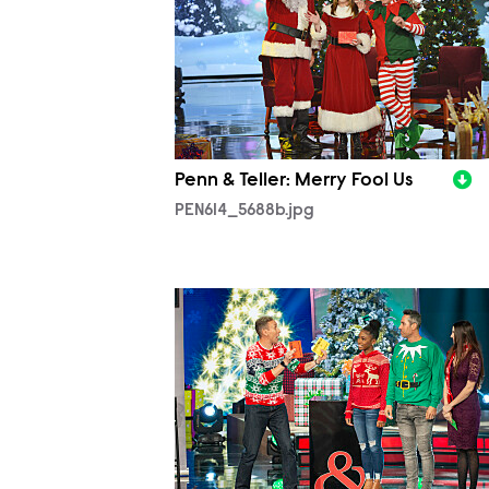
Penn & Teller: Merry Fool Us
PEN614_5688b.jpg
PEN614_5392b.jpg