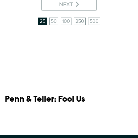
NEXT
25
50
100
250
500
Show links
Penn & Teller: Fool Us
Social media
Show Contacts