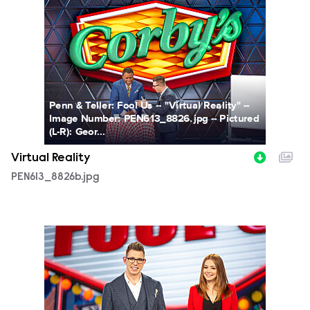
PEN613_8826b.jpg
Penn & Teller: Fool Us -- "Virtual Reality" --
Image Number: PEN613_8826.jpg -- Pictured
(L-R): Geor...
Virtual Reality
PEN613_8826b.jpg
PEN613_8993b.jpg