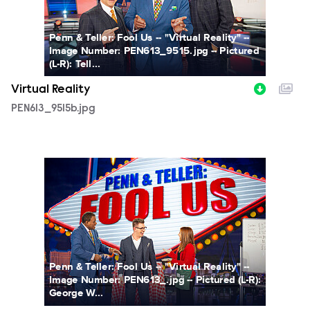
Penn & Teller: Fool Us -- "Virtual Reality" --
Image Number: PEN613_9515.jpg -- Pictured
(L-R): Tell...
Virtual Reality
PEN613_9515b.jpg
PEN613_8938b.jpg
Penn & Teller: Fool Us -- "Virtual Reality" --
Image Number: PEN613_.jpg -- Pictured (L-R):
George W...