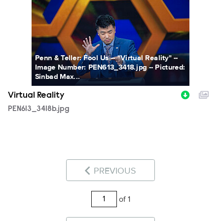
Penn & Teller: Fool Us -- "Virtual Reality" --
Image Number: PEN613_3418.jpg -- Pictured:
Sinbad Max...
Virtual Reality
PEN613_3418b.jpg
PREVIOUS
of 1