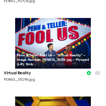
PEN613_4370b.jpg
PEN613_3509b.jpg
Penn & Teller: Fool Us -- "Virtual Reality" --
Image Number: PEN613_3509.jpg -- Pictured
(L-R): Sinb...
Virtual Reality
PEN613_3509b.jpg
PEN613_3418b.jpg