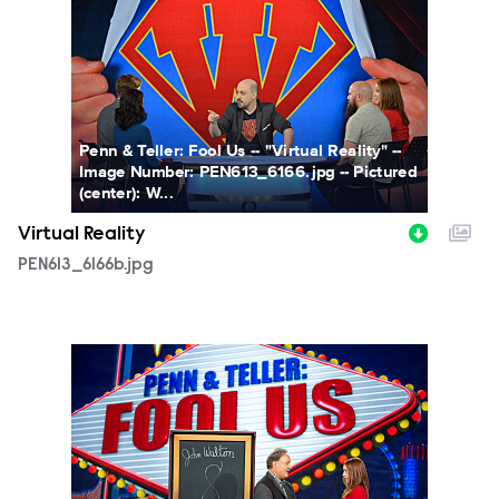
Penn & Teller: Fool Us -- "Virtual Reality" --
Image Number: PEN613_6166.jpg -- Pictured
(center): W...
Virtual Reality
PEN613_6166b.jpg
PEN613_4407b.jpg