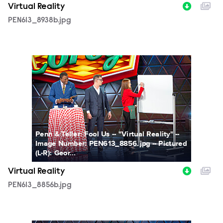
Virtual Reality
PEN613_8938b.jpg
PEN613_8856b.jpg
Penn & Teller: Fool Us -- "Virtual Reality" --
Image Number: PEN613_8856.jpg -- Pictured
(L-R): Geor...
Virtual Reality
PEN613_8856b.jpg