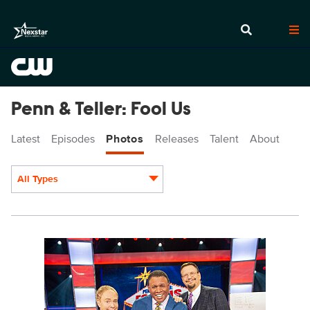
Penn & Teller: Fool Us
Latest
Episodes
Photos
Releases
Talent
About
All Types
Display format:
PEN613_9515b.jpg