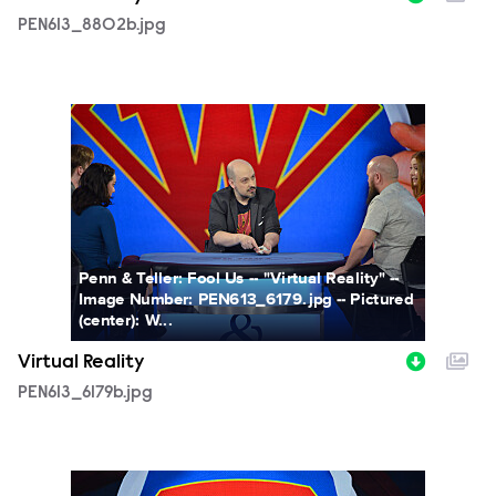
PEN613_8802b.jpg
PEN613_6179b.jpg
Penn & Teller: Fool Us -- "Virtual Reality" --
Image Number: PEN613_6179.jpg -- Pictured
(center): W...
Virtual Reality
PEN613_6179b.jpg
PEN613_6166b.jpg