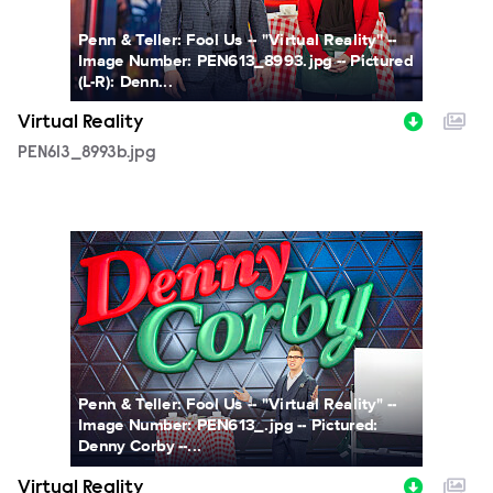
Penn & Teller: Fool Us -- "Virtual Reality" --
Image Number: PEN613_8993.jpg -- Pictured
(L-R): Denn...
Virtual Reality
PEN613_8993b.jpg
PEN613_8802b.jpg
Penn & Teller: Fool Us -- "Virtual Reality" --
Image Number: PEN613_.jpg -- Pictured:
Denny Corby --...
Virtual Reality