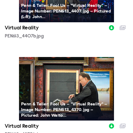
Penn & Teller: Fool Us -- "Virtual Reality" --
Image Number: PEN613_4407.jpg -- Pictured
(L-R): John...
Virtual Reality
PEN613_4407b.jpg
PEN613_4370b.jpg
Penn & Teller: Fool Us -- "Virtual Reality" --
Image Number: PEN613_4370.jpg --
Pictured: John Walto...
Virtual Reality