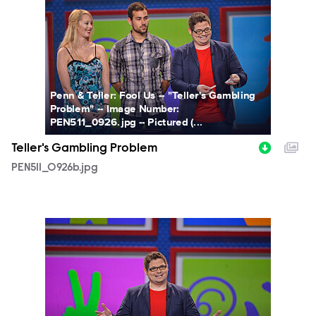
Penn & Teller: Fool Us -- "Teller's Gambling
Problem" -- Image Number:
PEN511_0926.jpg -- Pictured (...
Teller's Gambling Problem
PEN511_0926b.jpg
PEN511_0909b.jpg