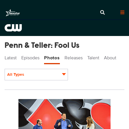
Penn & Teller: Fool Us
Latest
Episodes
Photos
Releases
Talent
About
All Types
Display format:
PEN511_8604b.jpg