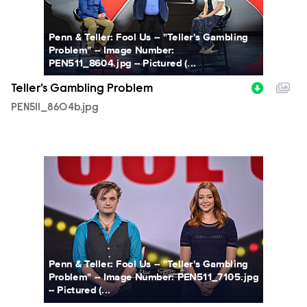
Penn & Teller: Fool Us -- "Teller's Gambling
Problem" -- Image Number:
PEN511_8604.jpg -- Pictured (...
Teller's Gambling Problem
PEN511_8604b.jpg
PEN511_7105b.jpg
Penn & Teller: Fool Us -- "Teller's Gambling
Problem" -- Image Number: PEN511_7105.jpg
-- Pictured (...