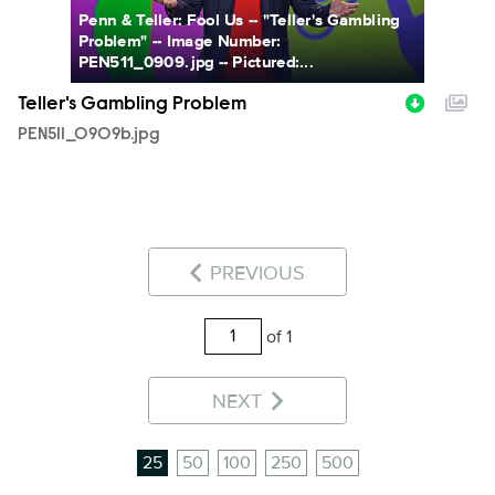
Penn & Teller: Fool Us -- "Teller's Gambling
Problem" -- Image Number:
PEN511_0909.jpg -- Pictured:...
Teller's Gambling Problem
PEN511_0909b.jpg
PREVIOUS
of 1
NEXT
25
50
100
250
500