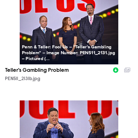
PEN511_2131b.jpg
Penn & Teller: Fool Us -- "Teller's Gambling
Problem" -- Image Number: PEN511_2131.jpg
-- Pictured (...
Teller's Gambling Problem
PEN511_2131b.jpg
PEN511_2109b.jpg