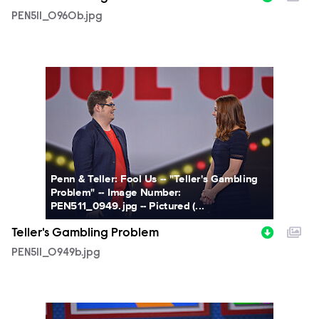
PEN511_0960b.jpg
PEN511_0949b.jpg
Penn & Teller: Fool Us -- "Teller's Gambling
Problem" -- Image Number:
PEN511_0949.jpg -- Pictured (...
Teller's Gambling Problem
PEN511_0949b.jpg
PEN511_0926b.jpg