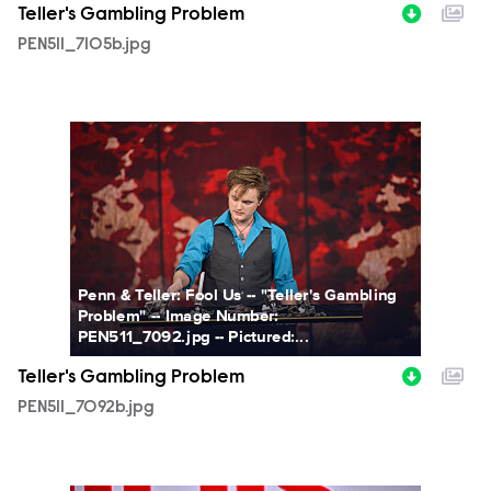
Teller's Gambling Problem
PEN511_7105b.jpg
PEN511_7092b.jpg
Penn & Teller: Fool Us -- "Teller's Gambling
Problem" -- Image Number:
PEN511_7092.jpg -- Pictured:...
Teller's Gambling Problem
PEN511_7092b.jpg