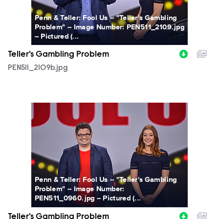
Penn & Teller: Fool Us -- "Teller's Gambling
Problem" -- Image Number: PEN511_2109.jpg
-- Pictured (...
Teller's Gambling Problem
PEN511_2109b.jpg
PEN511_0960b.jpg
Penn & Teller: Fool Us -- "Teller's Gambling
Problem" -- Image Number:
PEN511_0960.jpg -- Pictured (...
Teller's Gambling Problem