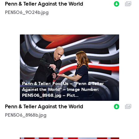
Penn & Teller Against the World
PEN506_9024b.jpg
PEN506_8968b.jpg
Penn & Teller: Fool Us -- "Penn & Teller
Against the World" -- Image Number:
PEN506_8968.jpg -- Pict...
Penn & Teller Against the World
PEN506_8968b.jpg