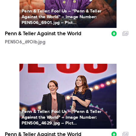
Penn & Teller: Fool Us -- "Penn & Teller
Against the World" -- Image Number:
PEN506_6901.jpg -- Pict...
Penn & Teller Against the World
PEN506_6901b.jpg
PEN506_4629b.jpg
Penn & Teller: Fool Us -- "Penn & Teller
Against the World" -- Image Number:
PEN506_4629.jpg -- Pict...
Penn & Teller Against the World