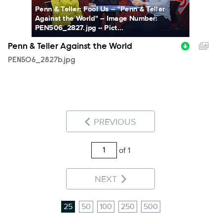
Penn & Teller: Fool Us -- "Penn & Teller
Against the World" -- Image Number:
PEN506_2827.jpg -- Pict...
Penn & Teller Against the World
PEN506_2827b.jpg
PREVIOUS
of 1
NEXT
25
50
100
250
500