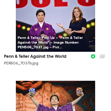
PEN506_7037b.jpg
Penn & Teller: Fool Us -- "Penn & Teller
Against the World" -- Image Number:
PEN506_7037.jpg -- Pict...
Penn & Teller Against the World
PEN506_7037b.jpg
PEN506_6901b.jpg