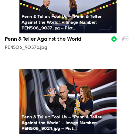
Penn & Teller: Fool Us -- "Penn & Teller
Against the World" -- Image Number:
PEN506_9037.jpg -- Pict...
Penn & Teller Against the World
PEN506_9037b.jpg
PEN506_9024b.jpg
Penn & Teller: Fool Us -- "Penn & Teller
Against the World" -- Image Number:
PEN506_9024.jpg -- Pict...