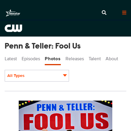
Penn & Teller: Fool Us
Latest
Episodes
Photos
Releases
Talent
About
All Types
Display format:
PEN506_9037b.jpg