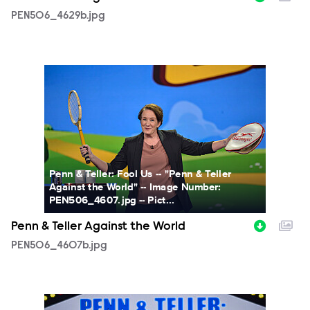
PEN506_4629b.jpg
PEN506_4607b.jpg
Penn & Teller: Fool Us -- "Penn & Teller
Against the World" -- Image Number:
PEN506_4607.jpg -- Pict...
Penn & Teller Against the World
PEN506_4607b.jpg
PEN506_2871b.jpg