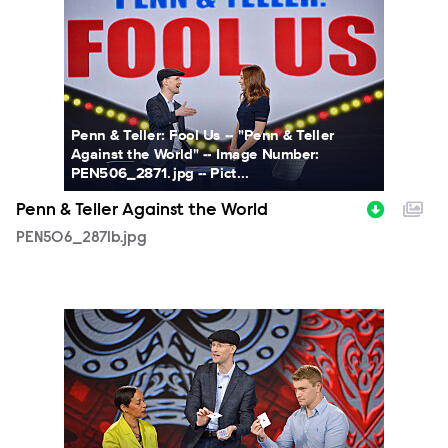
Penn & Teller: Fool Us -- "Penn & Teller
Against the World" -- Image Number:
PEN506_2871.jpg -- Pict...
Penn & Teller Against the World
PEN506_2871b.jpg
PEN506_2827b.jpg