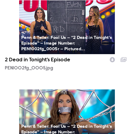
PEN1002fg_0005.jpg
Penn & Teller: Fool Us -- “2 Dead in Tonight's
Episode” -- Image Number:
PEN1002fg_0005r -- Pictured...
2 Dead in Tonight's Episode
PEN1002fg_0005.jpg
PEN1002fg_0002.jpg
Penn & Teller: Fool Us -- “2 Dead in Tonight's
Episode” -- Image Number: