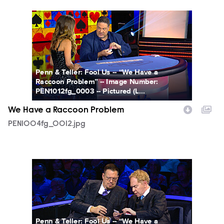
PEN1004fg_0012.jpg
Penn & Teller: Fool Us -- “We Have a
Raccoon Problem” -- Image Number:
PEN1012fg_0003 -- Pictured (L...
We Have a Raccoon Problem
PEN1004fg_0012.jpg
PEN1004fg_0014.jpg
Penn & Teller: Fool Us -- “We Have a