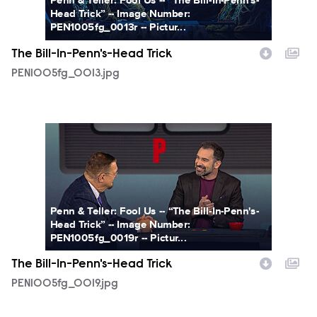
Penn & Teller: Fool Us -- “The Bill-In-Penn's-
Head Trick” -- Image Number:
PEN1005fg_0013r -- Pictur...
The Bill-In-Penn's-Head Trick
PEN1005fg_0013.jpg
PEN1005fg_0019.jpg
Penn & Teller: Fool Us -- “The Bill-In-Penn's-
Head Trick” -- Image Number:
PEN1005fg_0019r -- Pictur...
The Bill-In-Penn's-Head Trick
PEN1005fg_0019.jpg