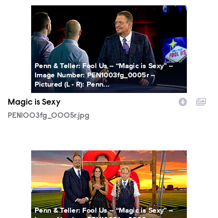
PEN1003fg_0005r.jpg
Penn & Teller: Fool Us -- “Magic is Sexy” --
Image Number: PEN1003fg_0005r --
Pictured (L - R): Penn...
Magic is Sexy
PEN1003fg_0005r.jpg
PEN1003fg_0006r.jpg
Penn & Teller: Fool Us -- “Magic is Sexy” --