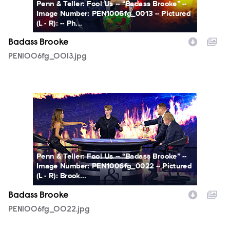
Penn & Teller: Fool Us -- “Badass Brooke” --
Image Number: PEN1006fg_0013 -- Pictured
(L - R): -- Ph...
Badass Brooke
PEN1006fg_0013.jpg
PEN1006fg_0022.jpg
Penn & Teller: Fool Us -- “Badass Brooke” --
Image Number: PEN1006fg_0022 -- Pictured
(L - R): Brook...
Badass Brooke
PEN1006fg_0022.jpg