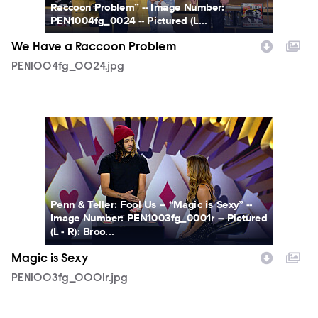
Raccoon Problem” -- Image Number:
PEN1004fg_0024 -- Pictured (L...
We Have a Raccoon Problem
PEN1004fg_0024.jpg
PEN1003fg_0001r.jpg
Penn & Teller: Fool Us -- “Magic is Sexy” --
Image Number: PEN1003fg_0001r -- Pictured
(L - R): Broo...
Magic is Sexy
PEN1003fg_0001r.jpg