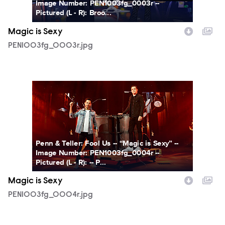
Image Number: PEN1003fg_0003r --
Pictured (L - R): Broo...
Magic is Sexy
PEN1003fg_0003r.jpg
PEN1003fg_0004r.jpg
Penn & Teller: Fool Us -- “Magic is Sexy” --
Image Number: PEN1003fg_0004r --
Pictured (L - R): -- P...
Magic is Sexy
PEN1003fg_0004r.jpg