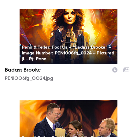
PEN1006fg_0024.jpg
Penn & Teller: Fool Us -- “Badass Brooke” --
Image Number: PEN1006fg_0024 -- Pictured
(L - R): Penn...
Badass Brooke
PEN1006fg_0024.jpg
PEN1006fg_0025.jpg