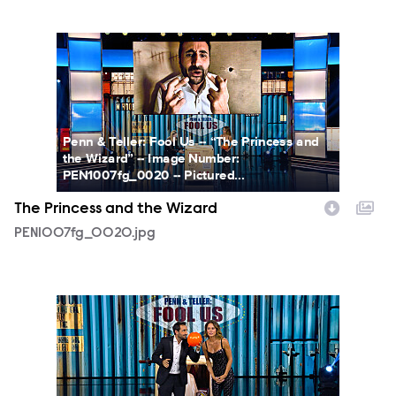
PEN1007fg_0020.jpg
Penn & Teller: Fool Us -- “The Princess and
the Wizard” -- Image Number:
PEN1007fg_0020 -- Pictured...
The Princess and the Wizard
PEN1007fg_0020.jpg
PEN1007fg_0021.jpg