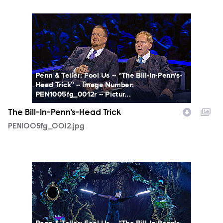
PEN1005fg_0012.jpg
Penn & Teller: Fool Us -- “The Bill-In-Penn's-
Head Trick” -- Image Number:
PEN1005fg_0012r -- Pictur...
The Bill-In-Penn's-Head Trick
PEN1005fg_0012.jpg
PEN1005fg_0013.jpg