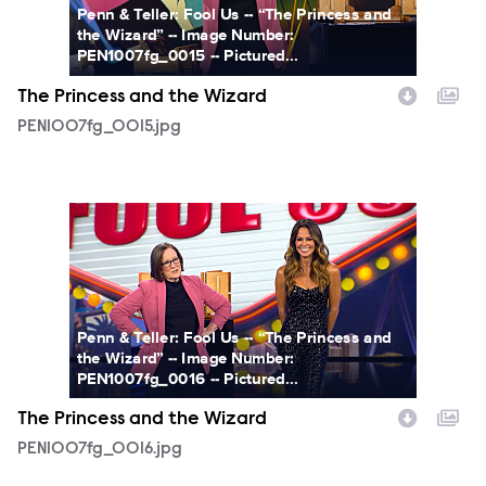
Penn & Teller: Fool Us -- “The Princess and
the Wizard” -- Image Number:
PEN1007fg_0015 -- Pictured...
The Princess and the Wizard
PEN1007fg_0015.jpg
PEN1007fg_0016.jpg
Penn & Teller: Fool Us -- “The Princess and
the Wizard” -- Image Number:
PEN1007fg_0016 -- Pictured...
The Princess and the Wizard
PEN1007fg_0016.jpg