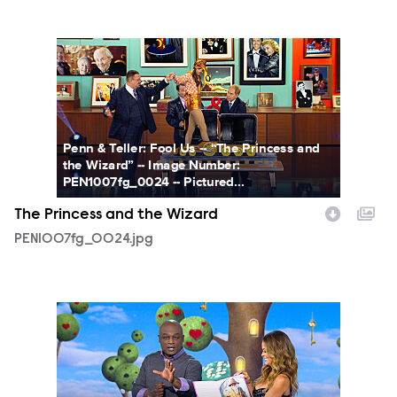
PEN1007fg_0024.jpg
Penn & Teller: Fool Us -- “The Princess and
the Wizard” -- Image Number:
PEN1007fg_0024 -- Pictured...
The Princess and the Wizard
PEN1007fg_0024.jpg
PEN1007fg_0003.jpg