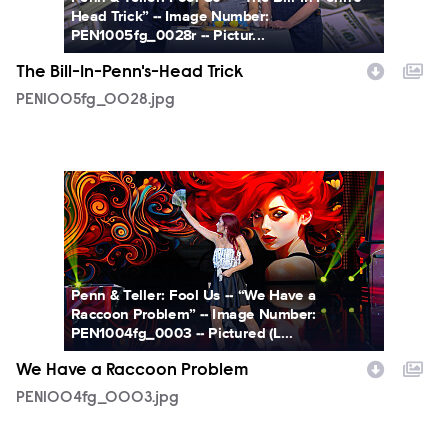
Head Trick” -- Image Number:
PEN1005fg_0028r -- Pictur...
The Bill-In-Penn's-Head Trick
PEN1005fg_0028.jpg
PEN1004fg_0003.jpg
Penn & Teller: Fool Us -- “We Have a
Raccoon Problem” -- Image Number:
PEN1004fg_0003 -- Pictured (L...
We Have a Raccoon Problem
PEN1004fg_0003.jpg