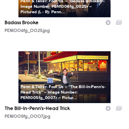
Penn & Teller: Fool Us -- “Badass Brooke” --
Image Number: PEN1006fg_0025r --
Pictured (L - R): Penn...
Badass Brooke
PEN1006fg_0025.jpg
PEN1005fg_0007.jpg
Penn & Teller: Fool Us -- “The Bill-In-Penn's-
Head Trick” -- Image Number:
PEN1005fg_0007r -- Pictur...
The Bill-In-Penn's-Head Trick
PEN1005fg_0007.jpg