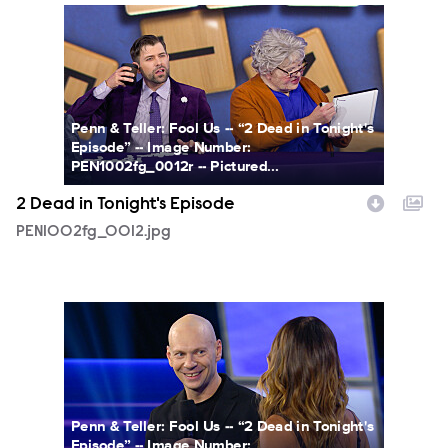
PEN1002fg_0012.jpg
Penn & Teller: Fool Us -- “2 Dead in Tonight's
Episode” -- Image Number:
PEN1002fg_0012r -- Pictured...
2 Dead in Tonight's Episode
PEN1002fg_0012.jpg
PEN1002fg_0010.jpg
Penn & Teller: Fool Us -- “2 Dead in Tonight's
Episode” -- Image Number: