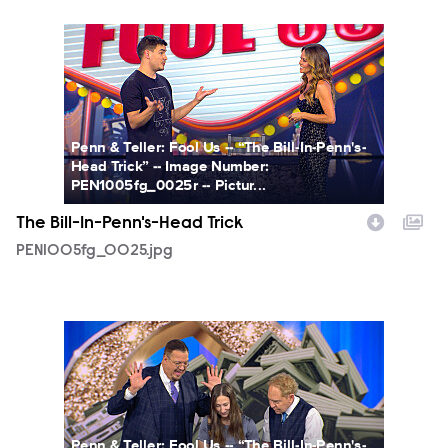
PEN1005fg_0025.jpg
Penn & Teller: Fool Us -- “The Bill-In-Penn's-
Head Trick” -- Image Number:
PEN1005fg_0025r -- Pictur...
The Bill-In-Penn's-Head Trick
PEN1005fg_0025.jpg
PEN1005fg_0028.jpg
Penn & Teller: Fool Us -- “The Bill-In-Penn's-