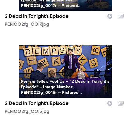
PEN1002fg_0017r -- Pictured...
2 Dead in Tonight's Episode
PEN1002fg_0017.jpg
PEN1002fg_0015.jpg
Penn & Teller: Fool Us -- “2 Dead in Tonight's
Episode” -- Image Number:
PEN1002fg_0015r -- Pictured...
2 Dead in Tonight's Episode
PEN1002fg_0015.jpg