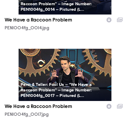
Raccoon Problem” -- Image Number:
PEN1004fg_0014 -- Pictured (L...
We Have a Raccoon Problem
PEN1004fg_0014.jpg
PEN1004fg_0017.jpg
Penn & Teller: Fool Us -- “We Have a
Raccoon Problem” -- Image Number:
PEN1004fg_0017 -- Pictured (L...
We Have a Raccoon Problem
PEN1004fg_0017.jpg