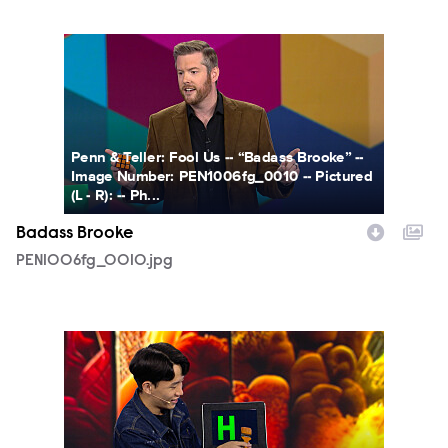
PEN1006fg_0010.jpg
Penn & Teller: Fool Us -- “Badass Brooke” --
Image Number: PEN1006fg_0010 -- Pictured
(L - R): -- Ph...
Badass Brooke
PEN1006fg_0010.jpg
PEN1006fg_0013.jpg