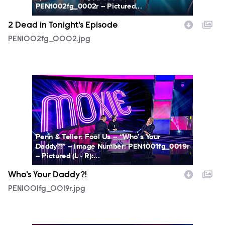
PEN1002fg_0002r -- Pictured...
2 Dead in Tonight's Episode
PEN1002fg_0002.jpg
PEN1001fg_0019r.jpg
Penn & Teller: Fool Us -- “Who’s Your
Daddy?!” -- Image Number: PEN1001fg_0019r
-- Pictured (L - R):...
Who's Your Daddy?!
PEN1001fg_0019r.jpg