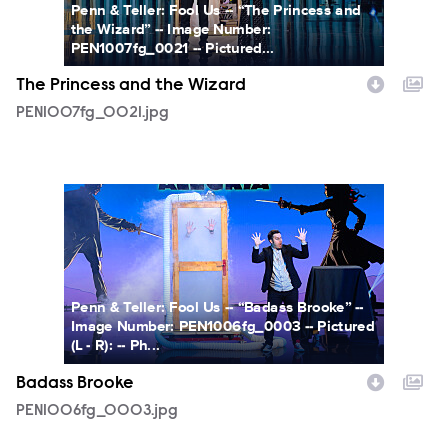
Penn & Teller: Fool Us -- “The Princess and
the Wizard” -- Image Number:
PEN1007fg_0021 -- Pictured...
The Princess and the Wizard
PEN1007fg_0021.jpg
PEN1006fg_0003.jpg
Penn & Teller: Fool Us -- “Badass Brooke” --
Image Number: PEN1006fg_0003 -- Pictured
(L - R): -- Ph...
Badass Brooke
PEN1006fg_0003.jpg