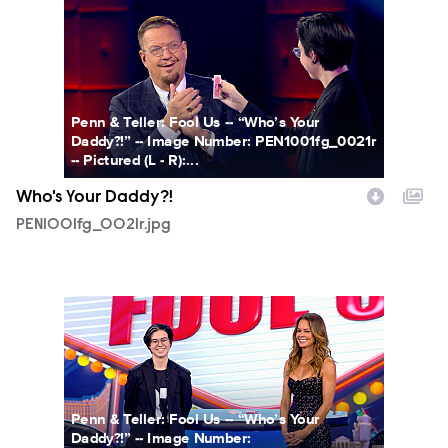
PEN1001fg_0021r.jpg
Penn & Teller: Fool Us -- “Who’s Your
Daddy?!” -- Image Number: PEN1001fg_0021r
-- Pictured (L - R):...
Who's Your Daddy?!
PEN1001fg_0021r.jpg
PEN1001fg_0025r.jpg
Penn & Teller: Fool Us -- “Who’s Your
Daddy?!” -- Image Number: