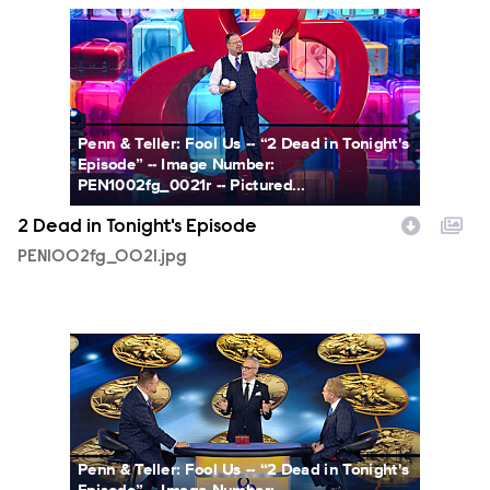
PEN1002fg_0021.jpg
Penn & Teller: Fool Us -- “2 Dead in Tonight's
Episode” -- Image Number:
PEN1002fg_0021r -- Pictured...
2 Dead in Tonight's Episode
PEN1002fg_0021.jpg
PEN1002fg_0017.jpg
Penn & Teller: Fool Us -- “2 Dead in Tonight's
Episode” -- Image Number: