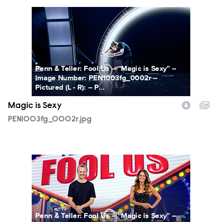
PEN1003fg_0002r.jpg
Penn & Teller: Fool Us -- “Magic is Sexy” --
Image Number: PEN1003fg_0002r --
Pictured (L - R): -- P...
Magic is Sexy
PEN1003fg_0002r.jpg
PEN1003fg_0003r.jpg
Penn & Teller: Fool Us -- “Magic is Sexy” --