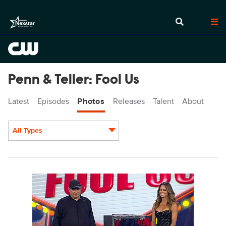
Penn & Teller: Fool Us
Latest
Episodes
Photos
Releases
Talent
About
All Types
Display format:
PEN1008_0011.jpg