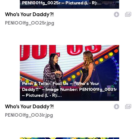
PEN1001fg_0025r -- Pictured (L - R):...
Who's Your Daddy?!
PEN1001fg_0025r.jpg
PEN1001fg_0031r.jpg
Penn & Teller: Fool Us -- “Who’s Your
Daddy?!” -- Image Number: PEN1001fg_0031r
-- Pictured (L - R):...
Who's Your Daddy?!
PEN1001fg_0031r.jpg