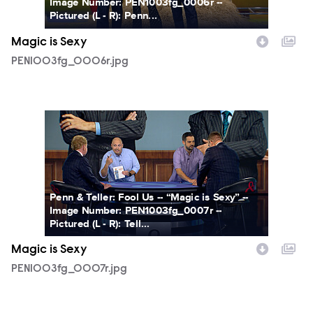
Image Number: PEN1003fg_0006r --
Pictured (L - R): Penn...
Magic is Sexy
PEN1003fg_0006r.jpg
PEN1003fg_0007r.jpg
Penn & Teller: Fool Us -- “Magic is Sexy” --
Image Number: PEN1003fg_0007r --
Pictured (L - R): Tell...
Magic is Sexy
PEN1003fg_0007r.jpg