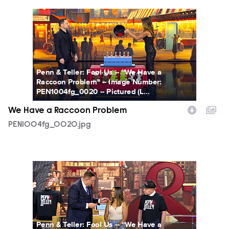
PEN1004fg_0020.jpg
Penn & Teller: Fool Us -- “We Have a
Raccoon Problem” -- Image Number:
PEN1004fg_0020 -- Pictured (L...
We Have a Raccoon Problem
PEN1004fg_0020.jpg
PEN1004fg_0024.jpg
Penn & Teller: Fool Us -- “We Have a