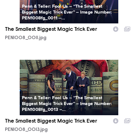
Penn & Teller: Fool Us -- “The Smallest
Biggest Magic Trick Ever” -- Image Number:
PEN1008fg_0011 --...
The Smallest Biggest Magic Trick Ever
PEN1008_0011.jpg
PEN1008_0013.jpg
Penn & Teller: Fool Us -- “The Smallest
Biggest Magic Trick Ever” -- Image Number:
PEN1008fg_0013 --...
The Smallest Biggest Magic Trick Ever
PEN1008_0013.jpg