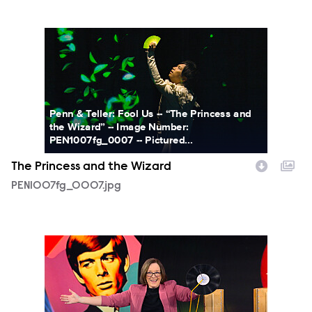
PEN1007fg_0007.jpg
Penn & Teller: Fool Us -- “The Princess and
the Wizard” -- Image Number:
PEN1007fg_0007 -- Pictured...
The Princess and the Wizard
PEN1007fg_0007.jpg
PEN1007fg_0015.jpg