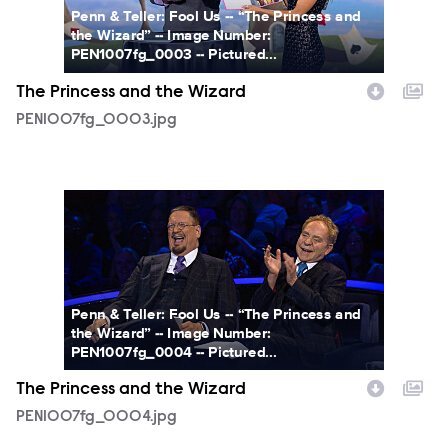
Penn & Teller: Fool Us -- “The Princess and
the Wizard” -- Image Number:
PEN1007fg_0003 -- Pictured...
The Princess and the Wizard
PEN1007fg_0003.jpg
PEN1007fg_0004.jpg
Penn & Teller: Fool Us -- “The Princess and
the Wizard” -- Image Number:
PEN1007fg_0004 -- Pictured...
The Princess and the Wizard
PEN1007fg_0004.jpg