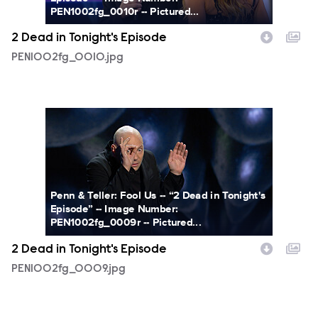
PEN1002fg_0010r -- Pictured...
2 Dead in Tonight's Episode
PEN1002fg_0010.jpg
PEN1002fg_0009.jpg
Penn & Teller: Fool Us -- “2 Dead in Tonight's
Episode” -- Image Number:
PEN1002fg_0009r -- Pictured...
2 Dead in Tonight's Episode
PEN1002fg_0009.jpg