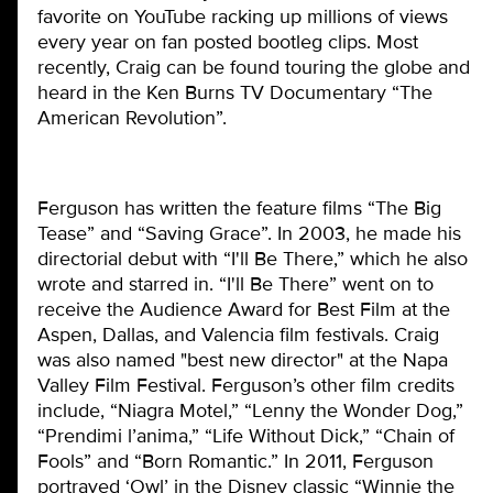
favorite on YouTube racking up millions of views
every year on fan posted bootleg clips. Most
recently, Craig can be found touring the globe and
heard in the Ken Burns TV Documentary “The
American Revolution”.
Ferguson has written the feature films “The Big
Tease” and “Saving Grace”. In 2003, he made his
directorial debut with “I'll Be There,” which he also
wrote and starred in. “I'll Be There” went on to
receive the Audience Award for Best Film at the
Aspen, Dallas, and Valencia film festivals. Craig
was also named "best new director" at the Napa
Valley Film Festival. Ferguson’s other film credits
include, “Niagra Motel,” “Lenny the Wonder Dog,”
“Prendimi l’anima,” “Life Without Dick,” “Chain of
Fools” and “Born Romantic.” In 2011, Ferguson
portrayed ‘Owl’ in the Disney classic “Winnie the