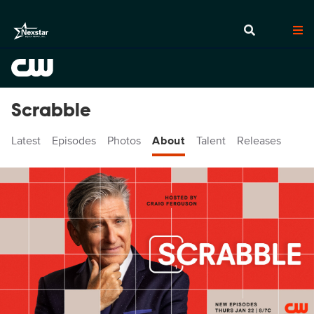
Scrabble
Latest
Episodes
Photos
About
Talent
Releases