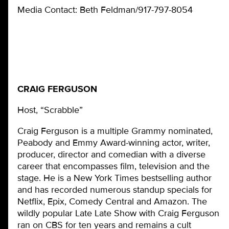
Media Contact: Beth Feldman/917-797-8054
CRAIG FERGUSON
Host, “Scrabble”
Craig Ferguson is a multiple Grammy nominated,
Peabody and Emmy Award-winning actor, writer,
producer, director and comedian with a diverse
career that encompasses film, television and the
stage. He is a New York Times bestselling author
and has recorded numerous standup specials for
Netflix, Epix, Comedy Central and Amazon. The
wildly popular Late Late Show with Craig Ferguson
ran on CBS for ten years and remains a cult