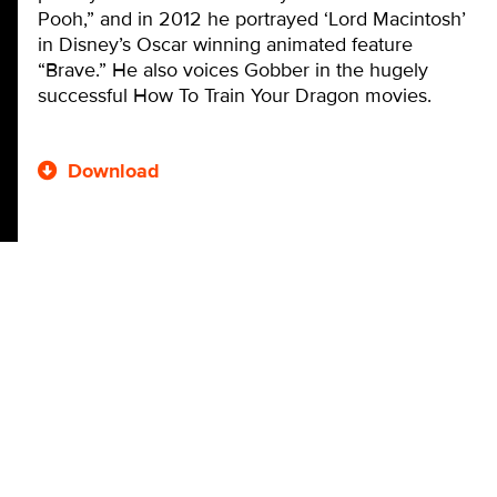
Pooh,” and in 2012 he portrayed ‘Lord Macintosh’
in Disney’s Oscar winning animated feature
“Brave.” He also voices Gobber in the hugely
successful How To Train Your Dragon movies.
Download