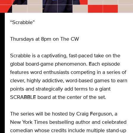
“Scrabble”
Thursdays at 8pm on The CW
Scrabble is a captivating, fast-paced take on the
global board-game phenomenon. Each episode
features word enthusiasts competing in a series of
clever, highly addictive, word-based games to earn
points and strategically add terms to a giant
SCRABBLE board at the center of the set.
The series will be hosted by Craig Ferguson, a
New York Times bestselling author and celebrated
comedian whose credits include multiple stand-up