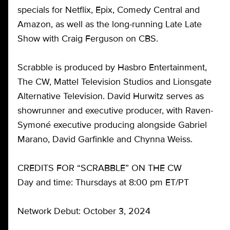
specials for Netflix, Epix, Comedy Central and
Amazon, as well as the long-running Late Late
Show with Craig Ferguson on CBS.
Scrabble is produced by Hasbro Entertainment,
The CW, Mattel Television Studios and Lionsgate
Alternative Television. David Hurwitz serves as
showrunner and executive producer, with Raven-
Symoné executive producing alongside Gabriel
Marano, David Garfinkle and Chynna Weiss.
CREDITS FOR “SCRABBLE” ON THE CW
Day and time: Thursdays at 8:00 pm ET/PT
Network Debut: October 3, 2024