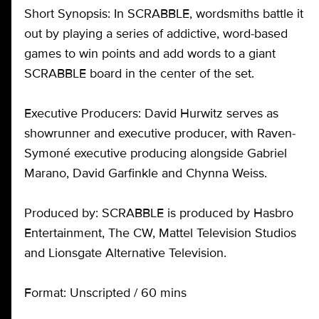
Short Synopsis: In SCRABBLE, wordsmiths battle it
out by playing a series of addictive, word-based
games to win points and add words to a giant
SCRABBLE board in the center of the set.
Executive Producers: David Hurwitz serves as
showrunner and executive producer, with Raven-
Symoné executive producing alongside Gabriel
Marano, David Garfinkle and Chynna Weiss.
Produced by: SCRABBLE is produced by Hasbro
Entertainment, The CW, Mattel Television Studios
and Lionsgate Alternative Television.
Format: Unscripted / 60 mins