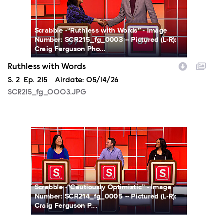
Scrabble -“Ruthless with Words” - Image
Number: SCR215_fg_0003 -- Pictured (L-R):
Craig Ferguson Pho...
Ruthless with Words
Season
S.
2
Episode
Ep.
215
Airdate:
05/14/26
SCR215_fg_0003.JPG
SCR214_fg_0005.JPG
Scrabble -“Cautiously Optimistic” - Image
Number: SCR214_fg_0005 -- Pictured (L-R):
Craig Ferguson P...