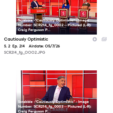
Scrabble -“Cautiously Optimistic” - Image
Number: SCR214_fg_0002 -- Pictured (L-R):
Craig Ferguson P...
Cautiously Optimistic
Season
S.
2
Episode
Ep.
214
Airdate:
05/7/26
SCR214_fg_0002.JPG
SCR214_fg_0003.JPG
Scrabble -“Cautiously Optimistic” - Image
Number: SCR214_fg_0003 -- Pictured (L-R):
Craig Ferguson P...