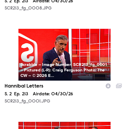
Season
S.
2
Episode
Ep.
213
Airdate:
04/30/26
SCR213_fg_0008.JPG
SCR213_fg_0001.JPG
Scrabble -- Image Number: SCR213_fg_0001
-- Pictured (L-R): Craig Ferguson Photo: The
CW -- © 2026 E...
Hannibal Letters
Season
S.
2
Episode
Ep.
213
Airdate:
04/30/26
SCR213_fg_0001.JPG
SCR213_fg_0009.JPG