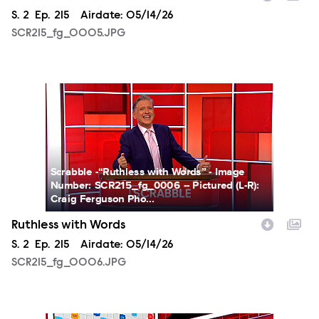
Season
S.
2
Episode
Ep.
215
Airdate:
05/14/26
SCR215_fg_0005.JPG
SCR215_fg_0006.JPG
Scrabble -“Ruthless with Words” - Image
Number: SCR215_fg_0006 -- Pictured (L-R):
Craig Ferguson Pho...
Ruthless with Words
Season
S.
2
Episode
Ep.
215
Airdate:
05/14/26
SCR215_fg_0006.JPG