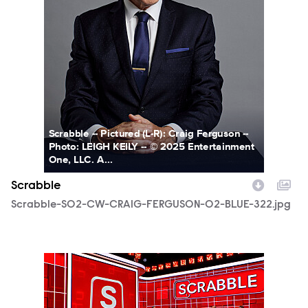
Scrabble -- Pictured (L-R): Craig Ferguson --
Photo: LEIGH KEILY -- © 2025 Entertainment
One, LLC. A...
Scrabble
Scrabble-S02-CW-CRAIG-FERGUSON-02-BLUE-322.jpg
SCR215_fg_0004.JPG