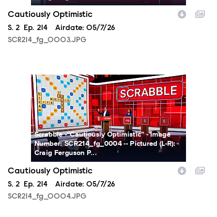
Cautiously Optimistic
Season
S.
2
Episode
Ep.
214
Airdate:
05/7/26
SCR214_fg_0003.JPG
SCR214_fg_0004.JPG
Scrabble -“Cautiously Optimistic” - Image
Number: SCR214_fg_0004 -- Pictured (L-R):
Craig Ferguson P...
Cautiously Optimistic
Season
S.
2
Episode
Ep.
214
Airdate:
05/7/26
SCR214_fg_0004.JPG