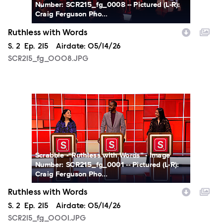
Number: SCR215_fg_0008 -- Pictured (L-R):
Craig Ferguson Pho...
Ruthless with Words
Season
S.
2
Episode
Ep.
215
Airdate:
05/14/26
SCR215_fg_0008.JPG
SCR215_fg_0001.JPG
Scrabble -“Ruthless with Words” - Image
Number: SCR215_fg_0001 -- Pictured (L-R):
Craig Ferguson Pho...
Ruthless with Words
Season
S.
2
Episode
Ep.
215
Airdate:
05/14/26
SCR215_fg_0001.JPG