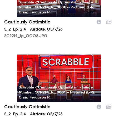
Scrabble -“Cautiously Optimistic” - Image
Number: SCR214_fg_0008 -- Pictured (L-R):
Craig Ferguson P...
Cautiously Optimistic
Season
S.
2
Episode
Ep.
214
Airdate:
05/7/26
SCR214_fg_0008.JPG
SCR214_fg_0001.JPG
Scrabble -“Cautiously Optimistic” - Image
Number: SCR214_fg_0001 -- Pictured (L-R):
Craig Ferguson P...
Cautiously Optimistic
Season
S.
2
Episode
Ep.
214
Airdate:
05/7/26