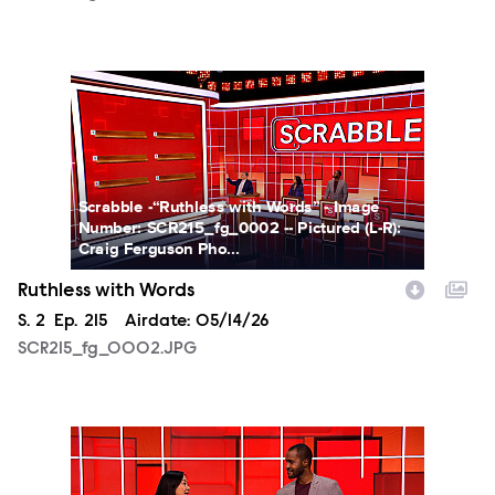
SCR215_fg_0002.JPG
Scrabble -“Ruthless with Words” - Image
Number: SCR215_fg_0002 -- Pictured (L-R):
Craig Ferguson Pho...
Ruthless with Words
Season
S.
2
Episode
Ep.
215
Airdate:
05/14/26
SCR215_fg_0002.JPG
SCR215_fg_0003.JPG