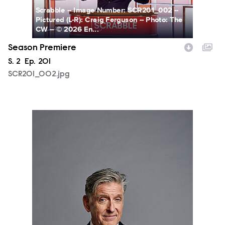
Scrabble -- Image Number: SCR201_002 --
Pictured (L-R): Craig Ferguson -- Photo: The
CW -- © 2026 En...
Season Premiere
Season
S.
2
Episode
Ep.
201
SCR201_002.jpg
Scrabble-S02-CW-CRAIG-FERGUSON-02-BLUE-322.jpg