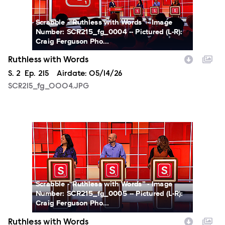
Scrabble -“Ruthless with Words” - Image
Number: SCR215_fg_0004 -- Pictured (L-R):
Craig Ferguson Pho...
Ruthless with Words
Season
S.
2
Episode
Ep.
215
Airdate:
05/14/26
SCR215_fg_0004.JPG
SCR215_fg_0005.JPG
Scrabble -“Ruthless with Words” - Image
Number: SCR215_fg_0005 -- Pictured (L-R):
Craig Ferguson Pho...
Ruthless with Words