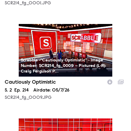
SCR214_fg_0001.JPG
SCR214_fg_0009.JPG
Scrabble -“Cautiously Optimistic” - Image
Number: SCR214_fg_0009 -- Pictured (L-R):
Craig Ferguson P...
Cautiously Optimistic
Season
S.
2
Episode
Ep.
214
Airdate:
05/7/26
SCR214_fg_0009.JPG
SCR214_fg_0002.JPG