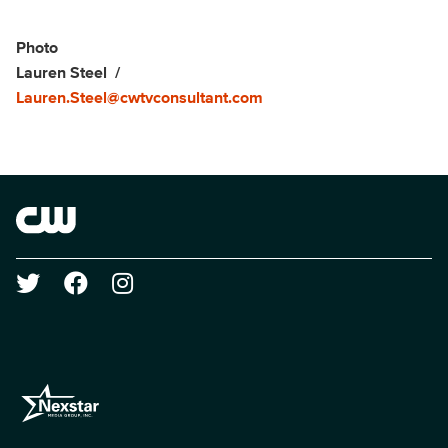
Social media
Show Contacts
Photo
Lauren Steel
Lauren.Steel@cwtvconsultant.com
Brand links
The CW
Social media