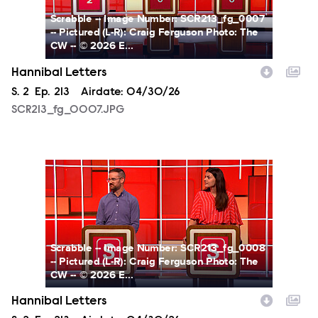
Scrabble -- Image Number: SCR213_fg_0007
-- Pictured (L-R): Craig Ferguson Photo: The
CW -- © 2026 E...
Hannibal Letters
Season
S.
2
Episode
Ep.
213
Airdate:
04/30/26
SCR213_fg_0007.JPG
SCR213_fg_0008.JPG
Scrabble -- Image Number: SCR213_fg_0008
-- Pictured (L-R): Craig Ferguson Photo: The
CW -- © 2026 E...
Hannibal Letters