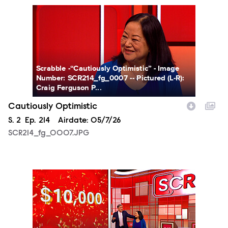
SCR214_fg_0007.JPG
Scrabble -“Cautiously Optimistic” - Image
Number: SCR214_fg_0007 -- Pictured (L-R):
Craig Ferguson P...
Cautiously Optimistic
Season
S.
2
Episode
Ep.
214
Airdate:
05/7/26
SCR214_fg_0007.JPG
SCR214_fg_0008.JPG