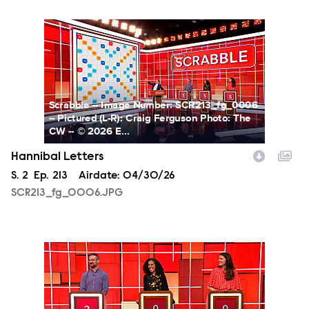
SCR213_fg_0006.JPG
Scrabble -- Image Number: SCR213_fg_0006
-- Pictured (L-R): Craig Ferguson Photo: The
CW -- © 2026 E...
Hannibal Letters
Season
S.
2
Episode
Ep.
213
Airdate:
04/30/26
SCR213_fg_0006.JPG
SCR213_fg_0007.JPG