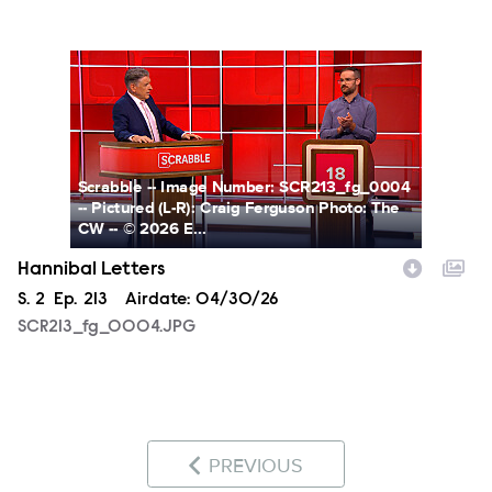
SCR213_fg_0004.JPG
Scrabble -- Image Number: SCR213_fg_0004
-- Pictured (L-R): Craig Ferguson Photo: The
CW -- © 2026 E...
Hannibal Letters
Season
S.
2
Episode
Ep.
213
Airdate:
04/30/26
SCR213_fg_0004.JPG
PREVIOUS