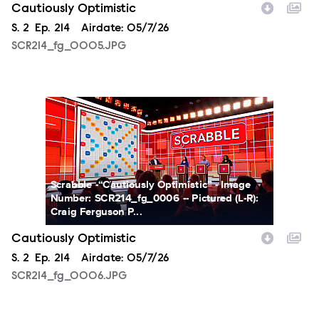
Cautiously Optimistic
Season
S.
2
Episode
Ep.
214
Airdate:
05/7/26
SCR214_fg_0005.JPG
SCR214_fg_0006.JPG
Scrabble -“Cautiously Optimistic” - Image
Number: SCR214_fg_0006 -- Pictured (L-R):
Craig Ferguson P...
Cautiously Optimistic
Season
S.
2
Episode
Ep.
214
Airdate:
05/7/26
SCR214_fg_0006.JPG