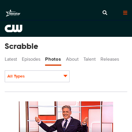
Scrabble
Latest
Episodes
Photos
About
Talent
Releases
All Types
Display format:
SCR201_002.jpg