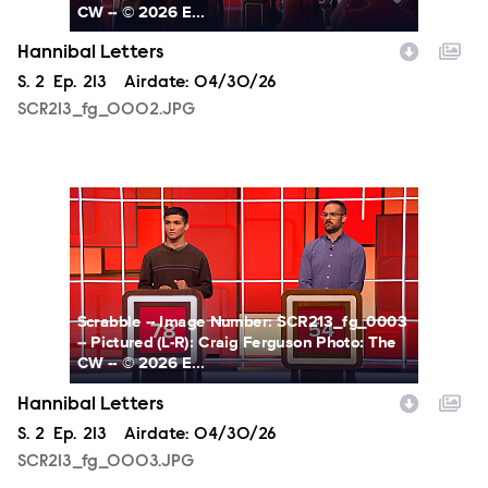
CW -- © 2026 E...
Hannibal Letters
Season
S.
2
Episode
Ep.
213
Airdate:
04/30/26
SCR213_fg_0002.JPG
SCR213_fg_0003.JPG
Scrabble -- Image Number: SCR213_fg_0003
-- Pictured (L-R): Craig Ferguson Photo: The
CW -- © 2026 E...
Hannibal Letters
Season
S.
2
Episode
Ep.
213
Airdate:
04/30/26
SCR213_fg_0003.JPG