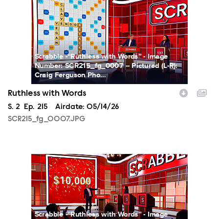
SCR215_fg_0007.JPG
Scrabble -“Ruthless with Words” - Image
Number: SCR215_fg_0007 -- Pictured (L-R):
Craig Ferguson Pho...
Ruthless with Words
Season
S.
2
Episode
Ep.
215
Airdate:
05/14/26
SCR215_fg_0007.JPG
SCR215_fg_0008.JPG
Scrabble -“Ruthless with Words” - Image