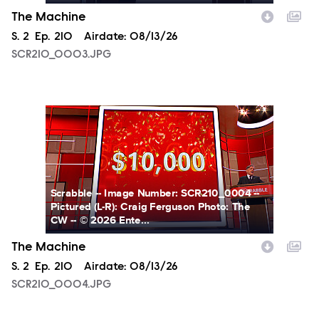
The Machine
Season
S.
2
Episode
Ep.
210
Airdate:
08/13/26
SCR210_0003.JPG
SCR210_0004.JPG
Scrabble -- Image Number: SCR210_0004 --
Pictured (L-R): Craig Ferguson Photo: The
CW -- © 2026 Ente...
The Machine
Season
S.
2
Episode
Ep.
210
Airdate:
08/13/26
SCR210_0004.JPG