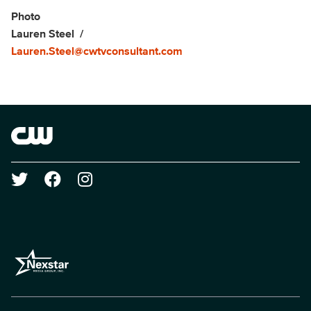
Show Contacts
Photo
Lauren Steel
Lauren.Steel@cwtvconsultant.com
Brand links
The CW
Social media