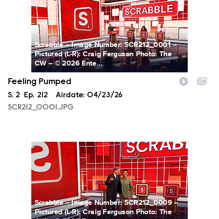
Scrabble -- Image Number: SCR212_0001 --
Pictured (L-R): Craig Ferguson Photo: The
CW -- © 2026 Ente...
Feeling Pumped
Season
S.
2
Episode
Ep.
212
Airdate:
04/23/26
SCR212_0001.JPG
SCR212_0009.JPG
Scrabble -- Image Number: SCR212_0009 --
Pictured (L-R): Craig Ferguson Photo: The