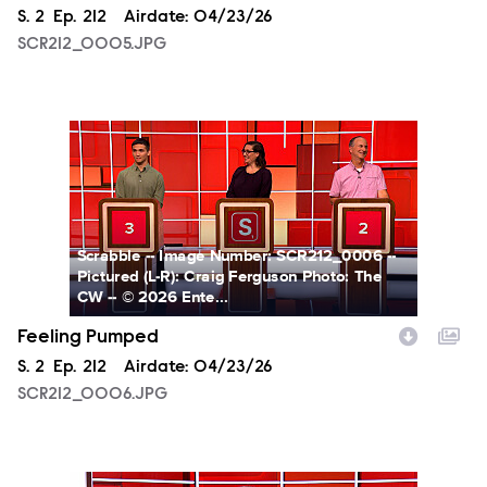
Season
S.
2
Episode
Ep.
212
Airdate:
04/23/26
SCR212_0005.JPG
SCR212_0006.JPG
Scrabble -- Image Number: SCR212_0006 --
Pictured (L-R): Craig Ferguson Photo: The
CW -- © 2026 Ente...
Feeling Pumped
Season
S.
2
Episode
Ep.
212
Airdate:
04/23/26
SCR212_0006.JPG
SCR211_0004.JPG