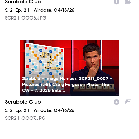
Scrabble Club
Season
S.
2
Episode
Ep.
211
Airdate:
04/16/26
SCR211_0006.JPG
SCR211_0007.JPG
Scrabble -- Image Number: SCR211_0007 --
Pictured (L-R): Craig Ferguson Photo: The
CW -- © 2026 Ente...
Scrabble Club
Season
S.
2
Episode
Ep.
211
Airdate:
04/16/26
SCR211_0007.JPG