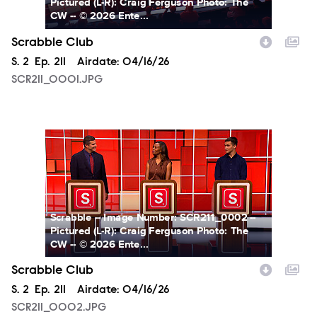
Pictured (L-R): Craig Ferguson Photo: The
CW -- © 2026 Ente...
Scrabble Club
Season
S.
2
Episode
Ep.
211
Airdate:
04/16/26
SCR211_0001.JPG
SCR211_0002.JPG
Scrabble -- Image Number: SCR211_0002 --
Pictured (L-R): Craig Ferguson Photo: The
CW -- © 2026 Ente...
Scrabble Club
Season
S.
2
Episode
Ep.
211
Airdate:
04/16/26
SCR211_0002.JPG