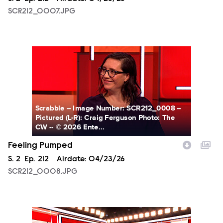
SCR212_0007.JPG
SCR212_0008.JPG
Scrabble -- Image Number: SCR212_0008 --
Pictured (L-R): Craig Ferguson Photo: The
CW -- © 2026 Ente...
Feeling Pumped
Season
S.
2
Episode
Ep.
212
Airdate:
04/23/26
SCR212_0008.JPG
SCR212_0001.JPG