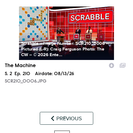
SCR210_0006.JPG
Scrabble -- Image Number: SCR210_0006 --
Pictured (L-R): Craig Ferguson Photo: The
CW -- © 2026 Ente...
The Machine
Season
S.
2
Episode
Ep.
210
Airdate:
08/13/26
SCR210_0006.JPG
PREVIOUS