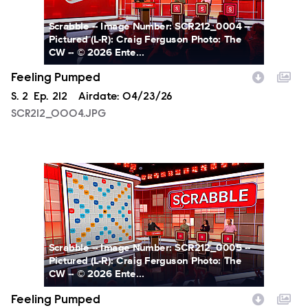
Scrabble -- Image Number: SCR212_0004 --
Pictured (L-R): Craig Ferguson Photo: The
CW -- © 2026 Ente...
Feeling Pumped
Season
S.
2
Episode
Ep.
212
Airdate:
04/23/26
SCR212_0004.JPG
SCR212_0005.JPG
Scrabble -- Image Number: SCR212_0005 --
Pictured (L-R): Craig Ferguson Photo: The
CW -- © 2026 Ente...
Feeling Pumped