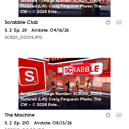
Scrabble -- Image Number: SCR211_0009 --
Pictured (L-R): Craig Ferguson Photo: The
CW -- © 2026 Ente...
Scrabble Club
Season
S.
2
Episode
Ep.
211
Airdate:
04/16/26
SCR211_0009.JPG
SCR210_0005.JPG
Scrabble -- Image Number: SCR210_0005 --
Pictured (L-R): Craig Ferguson Photo: The
CW -- © 2026 Ente...
The Machine
Season
S.
2
Episode
Ep.
210
Airdate:
08/13/26