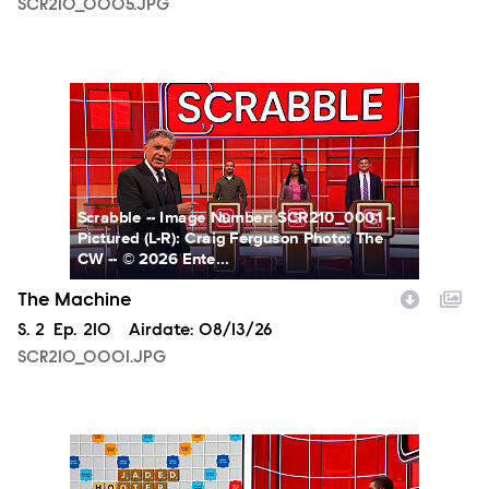
SCR210_0005.JPG
SCR210_0001.JPG
Scrabble -- Image Number: SCR210_0001 --
Pictured (L-R): Craig Ferguson Photo: The
CW -- © 2026 Ente...
The Machine
Season
S.
2
Episode
Ep.
210
Airdate:
08/13/26
SCR210_0001.JPG
SCR210_0002.JPG