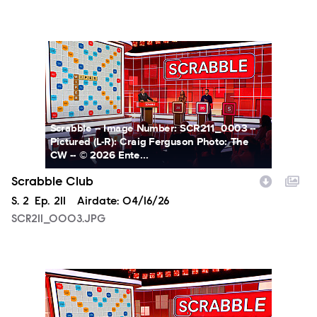
SCR211_0003.JPG
Scrabble -- Image Number: SCR211_0003 --
Pictured (L-R): Craig Ferguson Photo: The
CW -- © 2026 Ente...
Scrabble Club
Season
S.
2
Episode
Ep.
211
Airdate:
04/16/26
SCR211_0003.JPG
SCR211_0005.JPG