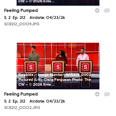
CW -- © 2026 Ente...
Feeling Pumped
Season
S.
2
Episode
Ep.
212
Airdate:
04/23/26
SCR212_0009.JPG
SCR212_0002.JPG
Scrabble -- Image Number: SCR212_0002 --
Pictured (L-R): Craig Ferguson Photo: The
CW -- © 2026 Ente...
Feeling Pumped
Season
S.
2
Episode
Ep.
212
Airdate:
04/23/26
SCR212_0002.JPG