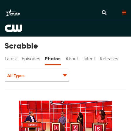
Scrabble
Latest
Episodes
Photos
About
Talent
Releases
All Types
Display format:
SCR213_fg_0005.JPG