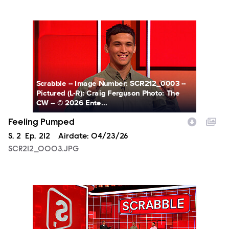
SCR212_0003.JPG
Scrabble -- Image Number: SCR212_0003 --
Pictured (L-R): Craig Ferguson Photo: The
CW -- © 2026 Ente...
Feeling Pumped
Season
S.
2
Episode
Ep.
212
Airdate:
04/23/26
SCR212_0003.JPG
SCR212_0004.JPG