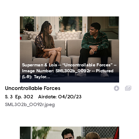
SML302b_0092r.jpeg
Superman & Lois -- “Uncontrollable Forces” --
Image Number: SML302b_0092r -- Pictured
(L-R): Taylor...
Uncontrollable Forces
Season
S.
3
Episode
Ep.
302
Airdate:
04/20/23
SML302b_0092r.jpeg
SML302fg_0003r.jpg