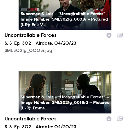
Superman & Lois -- “Uncontrollable Forces” --
Image Number: SML302fg_0003r -- Pictured
(L-R): Erik V...
Uncontrollable Forces
Season
S.
3
Episode
Ep.
302
Airdate:
04/20/23
SML302fg_0003r.jpg
SML302fg_0016r2.jpg
Superman & Lois -- “Uncontrollable Forces” --
Image Number: SML302fg_0016r2 -- Pictured
(L -R): Emma...
Uncontrollable Forces
Season
S.
3
Episode
Ep.
302
Airdate:
04/20/23