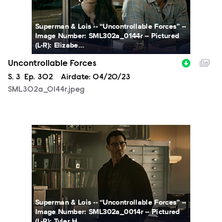
Superman & Lois -- “Uncontrollable Forces” --
Image Number: SML302a_0144r -- Pictured
(L-R): Elizabe...
Uncontrollable Forces
Season
S.
3
Episode
Ep.
302
Airdate:
04/20/23
SML302a_0144r.jpeg
SML302a_0014r.jpeg
Superman & Lois -- “Uncontrollable Forces” --
Image Number: SML302a_0014r -- Pictured
(L-R): Tyler H...