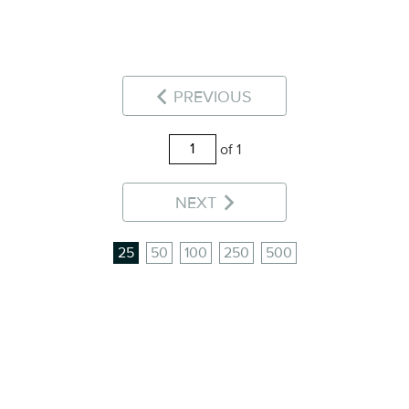
PREVIOUS
of 1
NEXT
25
50
100
250
500