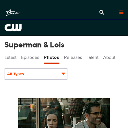
Superman & Lois
Latest
Episodes
Photos
Releases
Talent
About
All Types
Display format:
SML302a_0144r.jpeg