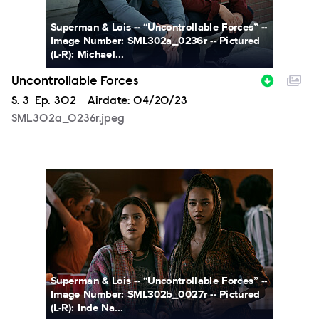
Superman & Lois -- “Uncontrollable Forces” --
Image Number: SML302a_0236r -- Pictured
(L-R): Michael...
Uncontrollable Forces
Season
S.
3
Episode
Ep.
302
Airdate:
04/20/23
SML302a_0236r.jpeg
SML302b_0027r.jpeg
Superman & Lois -- “Uncontrollable Forces” --
Image Number: SML302b_0027r -- Pictured
(L-R): Inde Na...