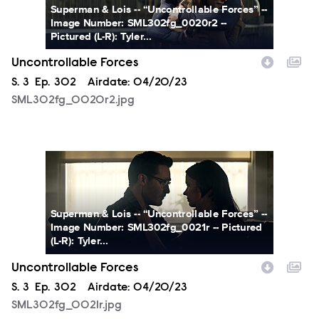
Superman & Lois -- “Uncontrollable Forces” --
Image Number: SML302fg_0020r2 --
Pictured (L-R): Tyler...
Uncontrollable Forces
Season
S.
3
Episode
Ep.
302
Airdate:
04/20/23
SML302fg_0020r2.jpg
SML302fg_0021r.jpg
Superman & Lois -- “Uncontrollable Forces” --
Image Number: SML302fg_0021r -- Pictured
(L-R): Tyler...
Uncontrollable Forces
Season
S.
3
Episode
Ep.
302
Airdate:
04/20/23
SML302fg_0021r.jpg