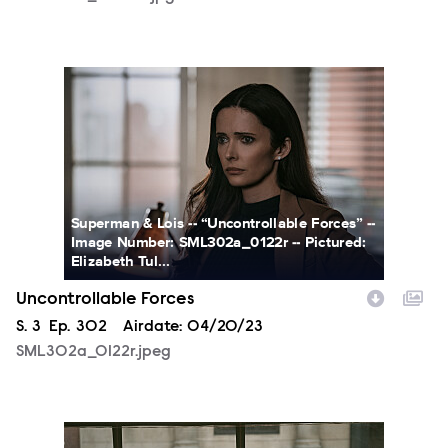
SML302a_0122r.jpeg
Superman & Lois -- “Uncontrollable Forces” --
Image Number: SML302a_0122r -- Pictured:
Elizabeth Tul...
Uncontrollable Forces
Season
S.
3
Episode
Ep.
302
Airdate:
04/20/23
SML302a_0122r.jpeg
SML302a_0209r.jpeg