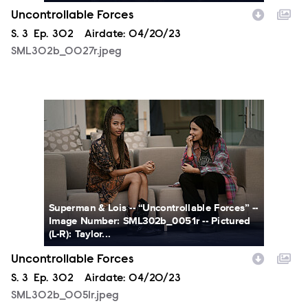
Uncontrollable Forces
Season
S.
3
Episode
Ep.
302
Airdate:
04/20/23
SML302b_0027r.jpeg
SML302b_0051r.jpeg
Superman & Lois -- “Uncontrollable Forces” --
Image Number: SML302b_0051r -- Pictured
(L-R): Taylor...
Uncontrollable Forces
Season
S.
3
Episode
Ep.
302
Airdate:
04/20/23
SML302b_0051r.jpeg