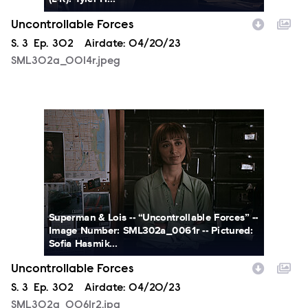
Uncontrollable Forces
Season
S.
3
Episode
Ep.
302
Airdate:
04/20/23
SML302a_0014r.jpeg
SML302a_0061r2.jpg
Superman & Lois -- “Uncontrollable Forces” --
Image Number: SML302a_0061r -- Pictured:
Sofia Hasmik...
Uncontrollable Forces
Season
S.
3
Episode
Ep.
302
Airdate:
04/20/23
SML302a_0061r2.jpg