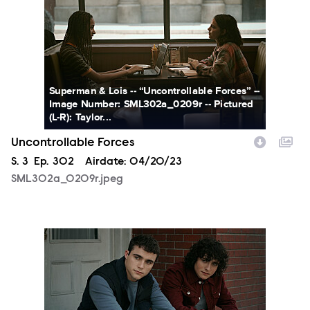
Superman & Lois -- “Uncontrollable Forces” --
Image Number: SML302a_0209r -- Pictured
(L-R): Taylor...
Uncontrollable Forces
Season
S.
3
Episode
Ep.
302
Airdate:
04/20/23
SML302a_0209r.jpeg
SML302a_0236r.jpeg