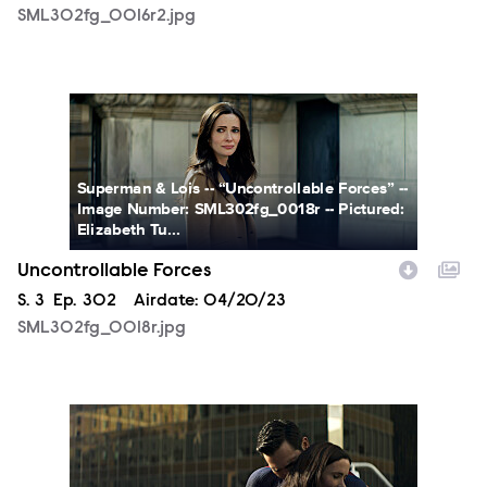
SML302fg_0016r2.jpg
SML302fg_0018r.jpg
Superman & Lois -- “Uncontrollable Forces” --
Image Number: SML302fg_0018r -- Pictured:
Elizabeth Tu...
Uncontrollable Forces
Season
S.
3
Episode
Ep.
302
Airdate:
04/20/23
SML302fg_0018r.jpg
SML302fg_0020r2.jpg