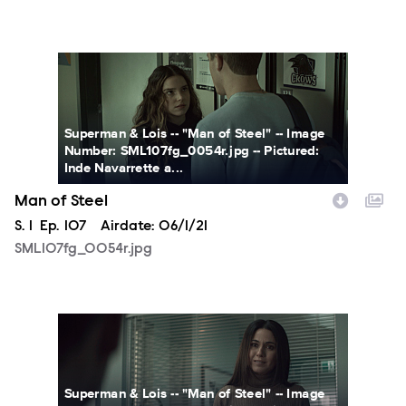
SML107fg_0054r.jpg
Superman & Lois -- "Man of Steel" -- Image
Number: SML107fg_0054r.jpg -- Pictured:
Inde Navarrette a...
Man of Steel
Season
S.
1
Episode
Ep.
107
Airdate:
06/1/21
SML107fg_0054r.jpg
SML107fg_0045r.jpg
Superman & Lois -- "Man of Steel" -- Image