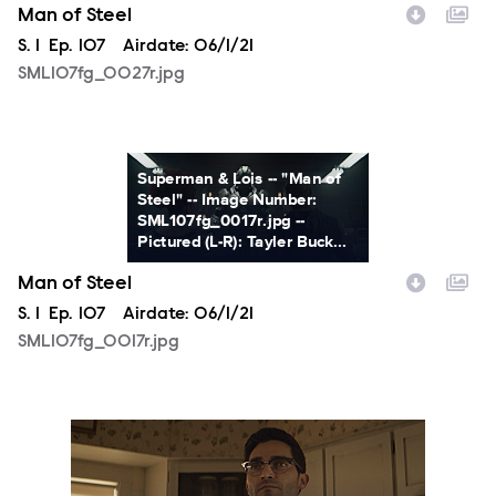
Man of Steel
Season
S.
1
Episode
Ep.
107
Airdate:
06/1/21
SML107fg_0027r.jpg
SML107fg_0017r.jpg
Superman & Lois -- "Man of
Steel" -- Image Number:
SML107fg_0017r.jpg --
Pictured (L-R): Tayler Buck...
Man of Steel
Season
S.
1
Episode
Ep.
107
Airdate:
06/1/21
SML107fg_0017r.jpg
SML107fg_0061r.jpg