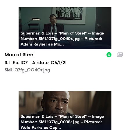
SML107fg_0040r.jpg
Superman & Lois -- "Man of Steel" -- Image
Number: SML107fg_0040r.jpg -- Pictured:
Adam Rayner as Mo...
Man of Steel
Season
S.
1
Episode
Ep.
107
Airdate:
06/1/21
SML107fg_0040r.jpg
SML107fg_0038r.jpg
Superman & Lois -- "Man of Steel" -- Image
Number: SML107fg_0038r.jpg -- Pictured:
Wolé Parks as Cap...