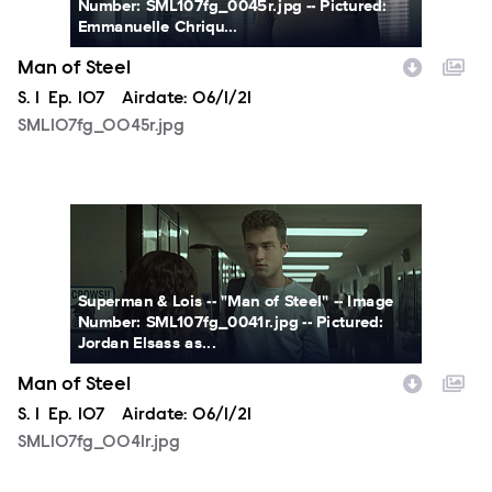
Number: SML107fg_0045r.jpg -- Pictured:
Emmanuelle Chriqu...
Man of Steel
Season
S.
1
Episode
Ep.
107
Airdate:
06/1/21
SML107fg_0045r.jpg
SML107fg_0041r.jpg
Superman & Lois -- "Man of Steel" -- Image
Number: SML107fg_0041r.jpg -- Pictured:
Jordan Elsass as...
Man of Steel
Season
S.
1
Episode
Ep.
107
Airdate:
06/1/21
SML107fg_0041r.jpg