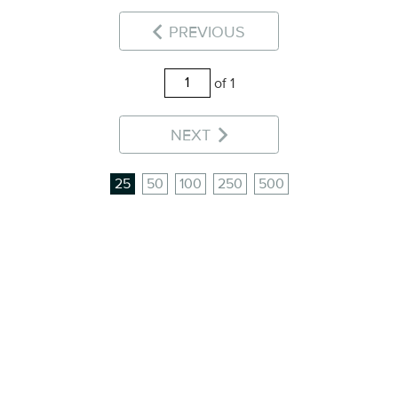
PREVIOUS
of 1
NEXT
25
50
100
250
500