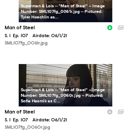
Superman & Lois -- "Man of Steel" -- Image
Number: SML107fg_0061r.jpg -- Pictured:
Tyler Hoechlin as...
Man of Steel
Season
S.
1
Episode
Ep.
107
Airdate:
06/1/21
SML107fg_0061r.jpg
SML107fg_0060r.jpg
Superman & Lois -- "Man of Steel" -- Image
Number: SML107fg_0060r.jpg -- Pictured:
Sofia Hasmik as C...
Man of Steel
Season
S.
1
Episode
Ep.
107
Airdate:
06/1/21
SML107fg_0060r.jpg