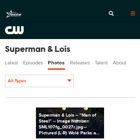
Superman & Lois
Latest
Episodes
Photos
Releases
Talent
About
All Types
Display format:
SML107fg_0027r.jpg
Superman & Lois -- "Man of
Steel" -- Image Number:
SML107fg_0027r.jpg --
Pictured (L-R) Wolé Parks a...