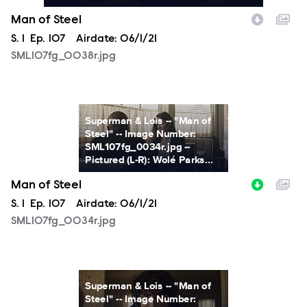
Man of Steel
Season
S.
1
Episode
Ep.
107
Airdate:
06/1/21
SML107fg_0038r.jpg
SML107fg_0034r.jpg
Superman & Lois -- "Man of
Steel" -- Image Number:
SML107fg_0034r.jpg --
Pictured (L-R): Wolé Parks...
Man of Steel
Season
S.
1
Episode
Ep.
107
Airdate:
06/1/21
SML107fg_0034r.jpg
SML107fg_0024r.jpg
Superman & Lois -- "Man of
Steel" -- Image Number: