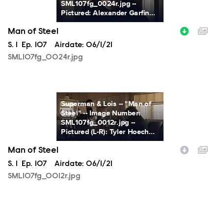
SML107fg_0024r.jpg --
Pictured: Alexander Garfin...
Man of Steel
Season
S.
1
Episode
Ep.
107
Airdate:
06/1/21
SML107fg_0024r.jpg
SML107fg_0012r.jpg
Superman & Lois -- "Man of
Steel" -- Image Number:
SML107fg_0012r.jpg --
Pictured (L-R): Tyler Hoech...
Man of Steel
Season
S.
1
Episode
Ep.
107
Airdate:
06/1/21
SML107fg_0012r.jpg