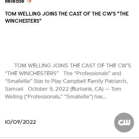
Release
TOM WELLING JOINS THE CAST OF THE CW’S “THE
WINCHESTERS”
TOM WELLING JOINS THE CAST OF THE CW’S
“THE WINCHESTERS” The “Professionals” and
“Smallville” Star to Play Campbell Family Patriarch,
Samuel October 9, 2022 (Burbank, CA) — Tom
Welling (“Professionals,” “Smallville”) has…
10/09/2022
The CW