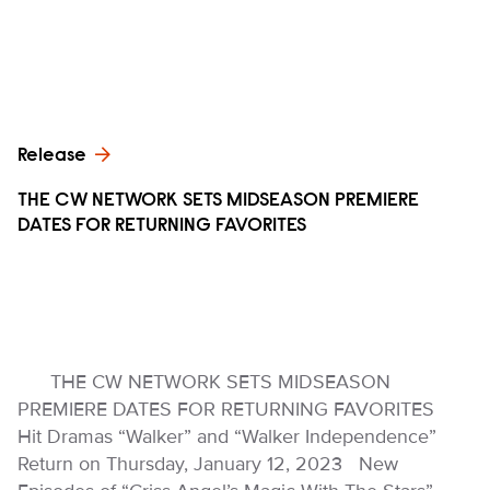
Release
THE CW NETWORK SETS MIDSEASON PREMIERE
DATES FOR RETURNING FAVORITES
THE CW NETWORK SETS MIDSEASON
PREMIERE DATES FOR RETURNING FAVORITES
Hit Dramas “Walker” and “Walker Independence”
Return on Thursday, January 12, 2023 New