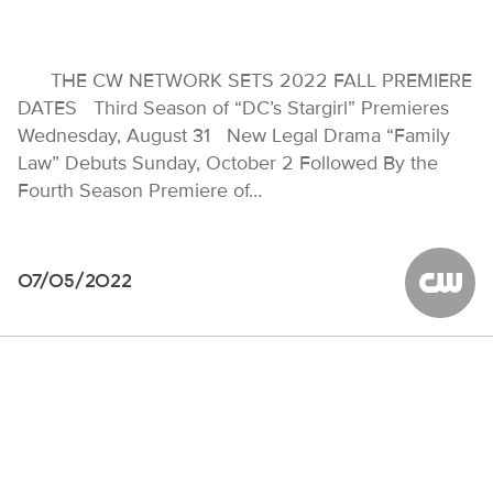
THE CW NETWORK SETS 2022 FALL PREMIERE
DATES Third Season of “DC’s Stargirl” Premieres
Wednesday, August 31 New Legal Drama “Family
Law” Debuts Sunday, October 2 Followed By the
Fourth Season Premiere of…
07/05/2022
The CW