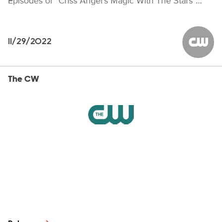
Episodes of “Criss Angel’s Magic With The Stars”…
11/29/2022
The CW
The CW