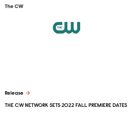
The CW
Release
THE CW NETWORK SETS 2022 FALL PREMIERE DATES