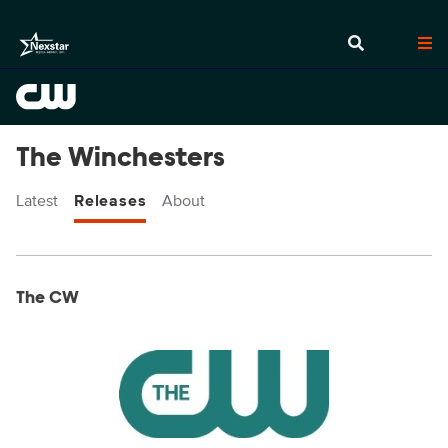
The Winchesters
Latest
Releases
About
Display format:
Releases
The CW