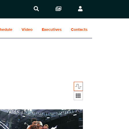
hedule
Video
Executives
Contacts
Display format:
2030_76124_f.JPG