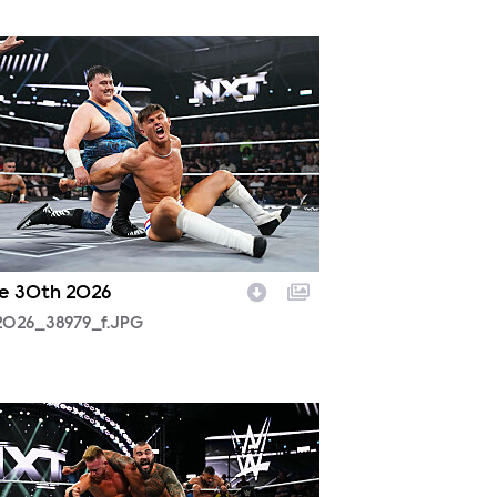
2026_38979_f.JPG
e 30th 2026
2026_38979_f.JPG
2025_18303_f.JPG