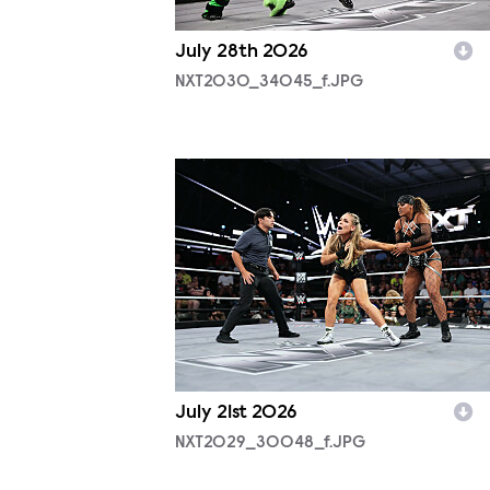
July 28th 2026
NXT2030_34045_f.JPG
NXT2029_30048_f.JPG
July 21st 2026
NXT2029_30048_f.JPG