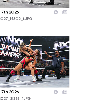
y 7th 2026
2027_14302_f.JPG
2027_31366_f.JPG
y 7th 2026
2027_31366_f.JPG