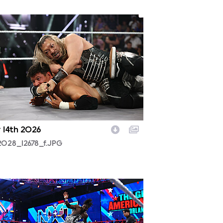
2028_12678_f.JPG
y 14th 2026
2028_12678_f.JPG
2025a_19045_f.JPG