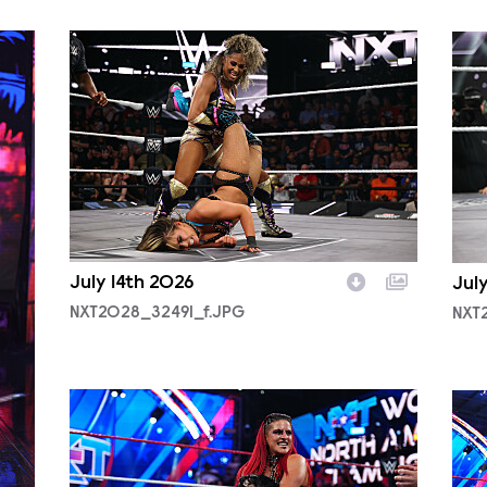
NXT2028_32491_f.JPG
NXT
July 14th 2026
Jul
NXT2028_32491_f.JPG
NXT
NXT2025a_17734_f.JPG
NXT