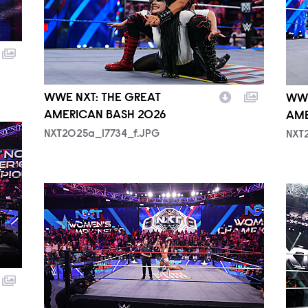
WWE NXT: THE GREAT
WWE
AMERICAN BASH 2026
AME
NXT2025a_17734_f.JPG
NXT
NXT2025a_50382_f.JPG
NXT