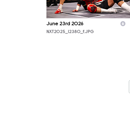
June 23rd 2026
NXT2025_12380_f.JPG