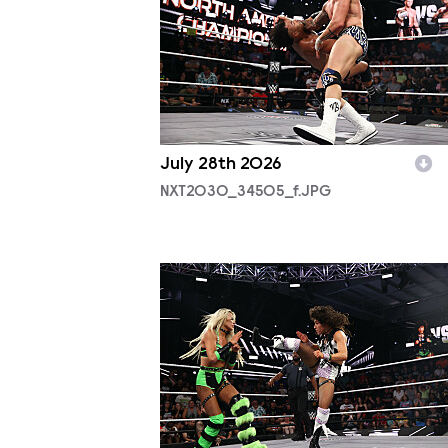
July 28th 2026
NXT2030_34505_f.JPG
NXT2030_34045_f.JPG