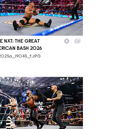
 NXT: THE GREAT
RICAN BASH 2026
2025a_19045_f.JPG
2027_14302_f.JPG