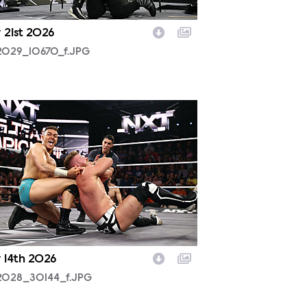
 21st 2026
2029_10670_f.JPG
2028_30144_f.JPG
y 14th 2026
2028_30144_f.JPG