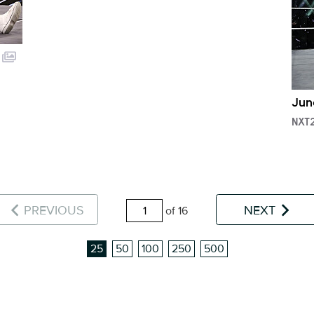
Jun
NXT
PREVIOUS
NEXT
of 16
25
50
100
250
500