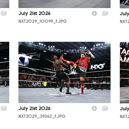
July 21st 2026
July
NXT2029_10099_f.JPG
NXT
NXT2029_39362_f.JPG
NXT
July 21st 2026
Jul
NXT2029_39362_f.JPG
NXT