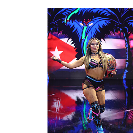
NXT2028_32132_f.JPG