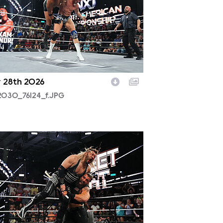
y 28th 2026
2030_76124_f.JPG
2029_10670_f.JPG