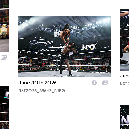
NXT
NXT2026_39642_f.JPG
Jun
June 30th 2026
NXT
NXT2026_39642_f.JPG
NXT