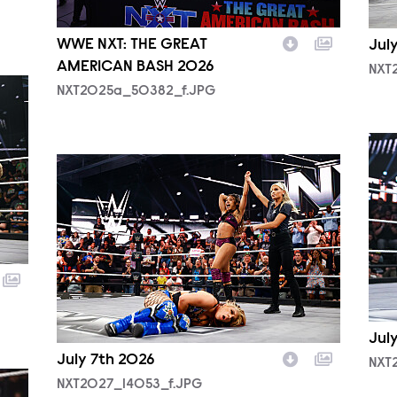
WWE NXT: THE GREAT
Jul
AMERICAN BASH 2026
NXT
NXT2025a_50382_f.JPG
NXT
NXT2027_14053_f.JPG
Jul
July 7th 2026
NXT
NXT2027_14053_f.JPG