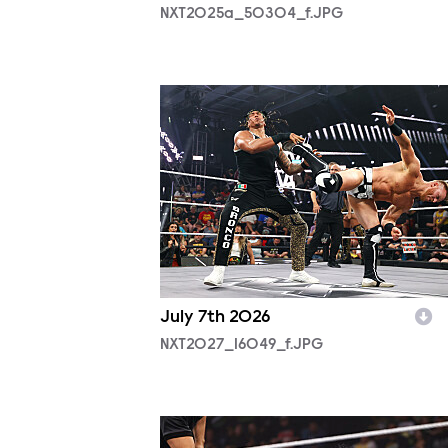
NXT2025a_50304_f.JPG
NXT2027_16049_f.JPG
July 7th 2026
NXT2027_16049_f.JPG
NXT2026_15698_f.JPG