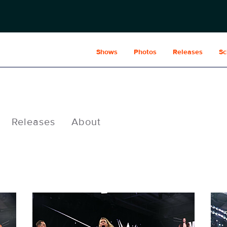
Shows
Photos
Releases
Sc
Releases
About
NXT2030_35334_f.JPG
NXT