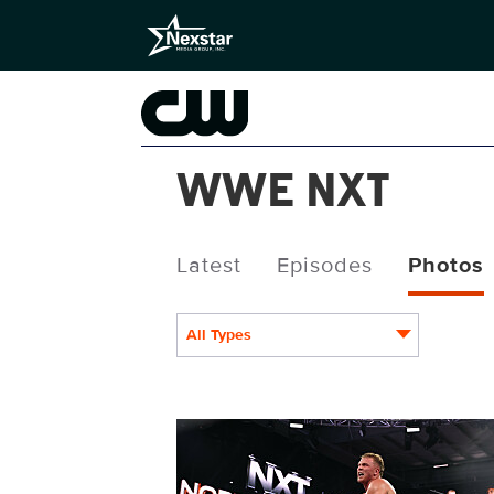
WWE NXT
Latest
Episodes
Photos
All Types
NXT2030_34505_f.JPG