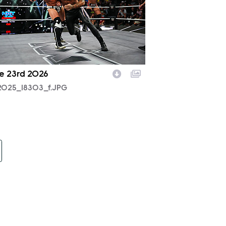
e 23rd 2026
2025_18303_f.JPG