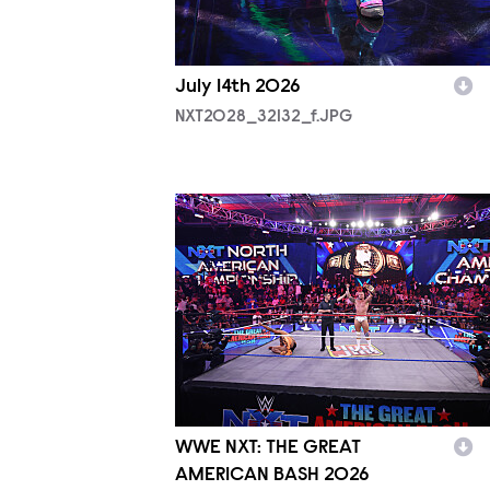
July 14th 2026
NXT2028_32132_f.JPG
NXT2025a_50304_f.JPG
WWE NXT: THE GREAT
AMERICAN BASH 2026