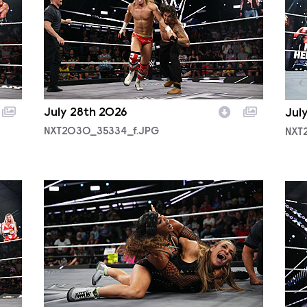
July 28th 2026
Jul
NXT2030_35334_f.JPG
NXT
NXT2029_10099_f.JPG
NXT