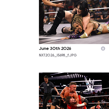
June 30th 2026
NXT2026_15698_f.JPG
NXT2025_12380_f.JPG