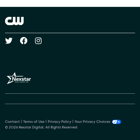
Brand links
The CW
Social media
Contact
Terms of Use
Privacy Policy
Your Privacy Choices
© 2026 Nexstar Digital. All Rights Reserved