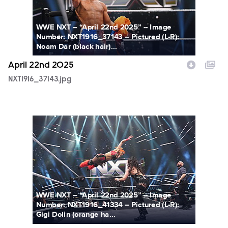
WWE NXT -- “April 22nd 2025” -- Image
Number: NXT1916_37143 -- Pictured (L-R):
Noam Dar (black hair)...
April 22nd 2025
NXT1916_37143.jpg
NXT1916_41334.jpg
WWE NXT -- “April 22nd 2025” -- Image
Number: NXT1916_41334 -- Pictured (L-R):
Gigi Dolin (orange ha...