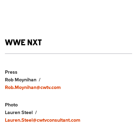
Show links
WWE NXT
Social media
Show Contacts
Press
Rob Moynihan
Rob.Moynihan@cwtv.com
Photo
Lauren Steel
Lauren.Steel@cwtvconsultant.com