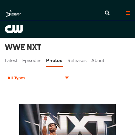
WWE NXT
Latest
Episodes
Photos
Releases
About
All Types
Display format:
NXT1916_37143.jpg