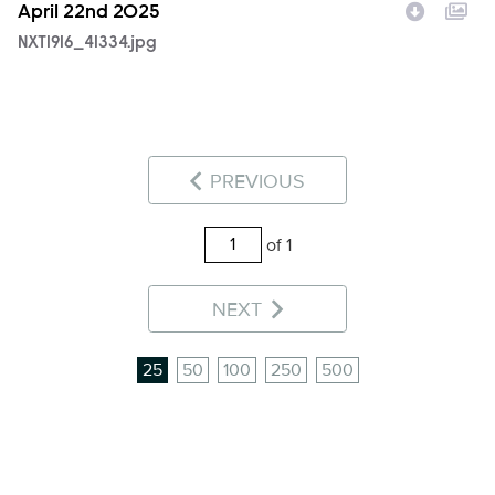
April 22nd 2025
NXT1916_41334.jpg
PREVIOUS
of 1
NEXT
25
50
100
250
500