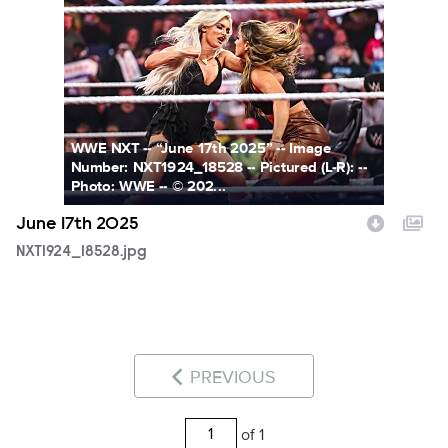
NXT1924_18528.jpg
WWE NXT -- “June 17th 2025” -- Image
Number: NXT1924_18528 -- Pictured (L-R): --
Photo: WWE -- © 202...
June 17th 2025
NXT1924_18528.jpg
PREVIOUS
of 1