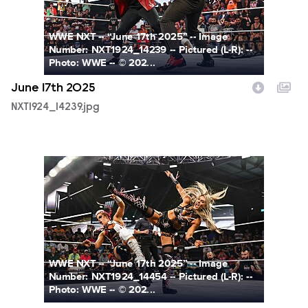
WWE NXT -- “June 17th 2025” -- Image
Number: NXT1924_14239 -- Pictured (L-R): --
Photo: WWE -- © 202...
June 17th 2025
NXT1924_14239.jpg
NXT1924_14454.jpg
WWE NXT -- “June 17th 2025” -- Image
Number: NXT1924_14454 -- Pictured (L-R): --
Photo: WWE -- © 202...