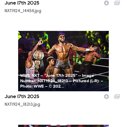
June 17th 2025
NXT1924_14454.jpg
NXT1924_18213.jpg
WWE NXT -- “June 17th 2025” -- Image
Number: NXT1924_18213 -- Pictured (L-R): --
Photo: WWE -- © 202...
June 17th 2025
NXT1924_18213.jpg