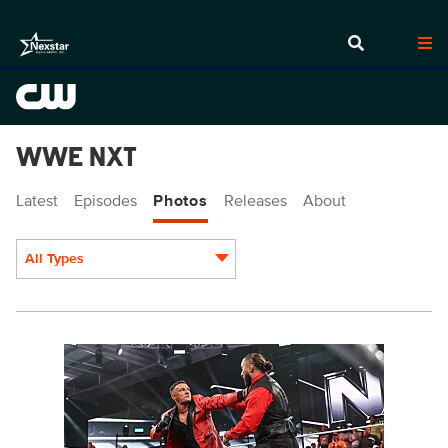
WWE NXT
Latest
Episodes
Photos
Releases
About
All Types
Display format:
NXT1924_14239.jpg