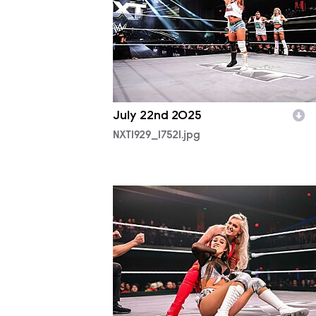
July 22nd 2025
NXT1929_17521.jpg
NXT1929_38633.jpg