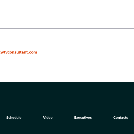
cwtvconsultant.com
Schedule
Video
Executives
Contacts