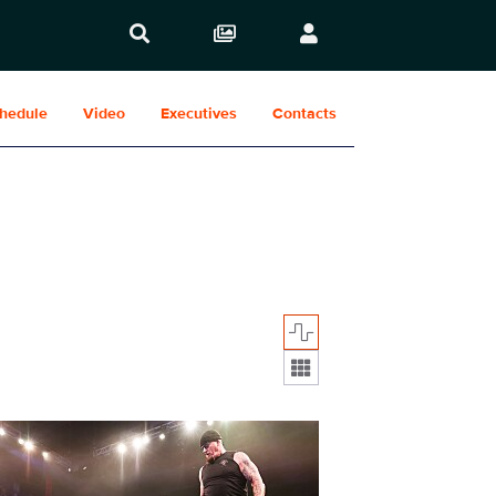
hedule
Video
Executives
Contacts
Display format:
1929_28057.jpg