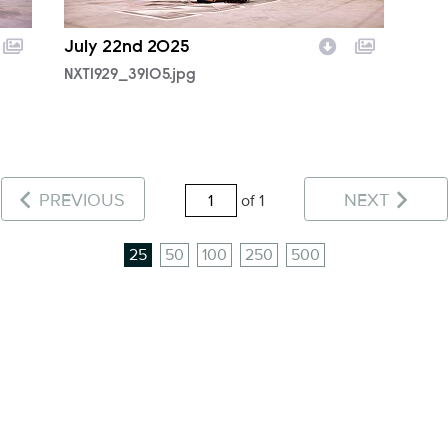
July 22nd 2025
NXT1929_39105.jpg
PREVIOUS
NEXT
of 1
25
50
100
250
500