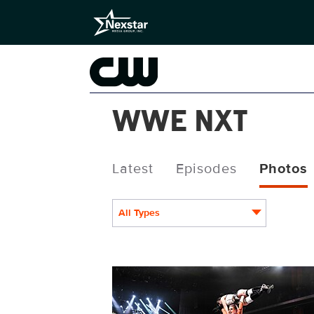
WWE NXT
Latest
Episodes
Photos
All Types
NXT1929_17521.jpg