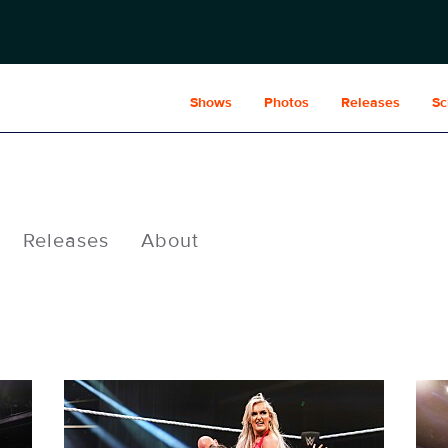
Shows
Photos
Releases
Sc
Releases
About
NXT1929_19399.jpg
NXT