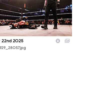
y 22nd 2025
929_28057.jpg