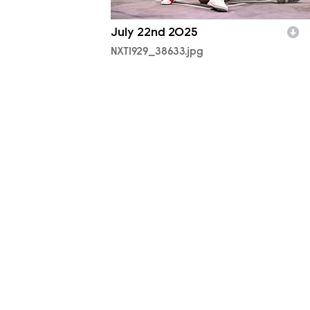
July 22nd 2025
NXT1929_38633.jpg