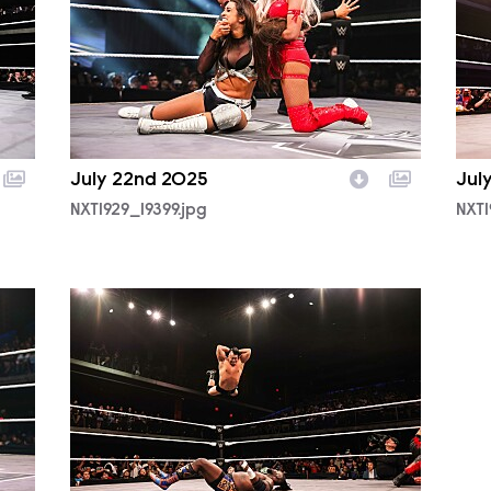
July 22nd 2025
Jul
NXT1929_19399.jpg
NXT1
NXT1929_39105.jpg